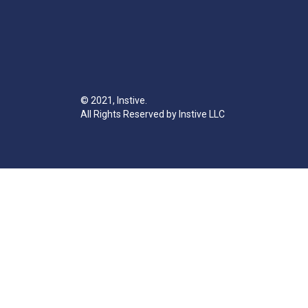
© 2021, Instive.
All Rights Reserved by Instive LLC