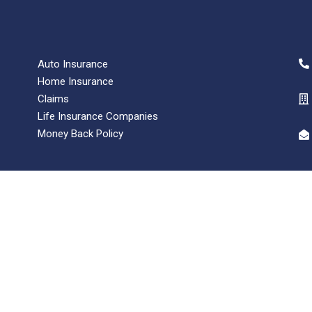
Auto Insurance
Home Insurance
Claims
Life Insurance Companies
Money Back Policy