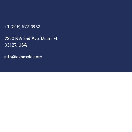
+1 (305) 677-3952
2390 NW 2nd Ave, Miami FL
33127, USA
info@example.com