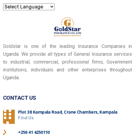
Goldstar is one of the leading Insurance Companies in
Uganda. We provide all types of General Insurance services
to industrial, commercial, professional firms, Government
institutions, individuals and other enterprises throughout
Uganda.
CONTACT US
Plot 38 Kampala Road, Crane Chambers, Kampala
Find Us
+256 41 4250110