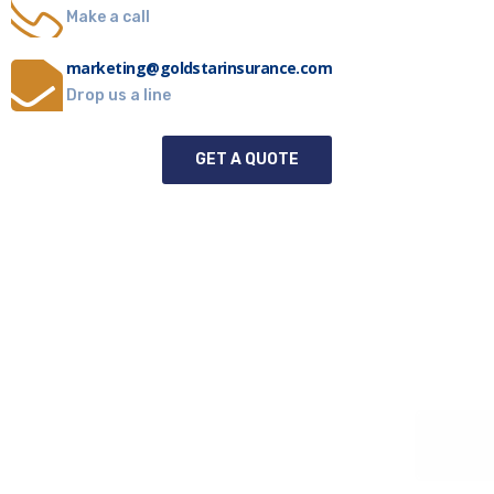
Make a call
marketing@goldstarinsurance.com
Drop us a line
GET A QUOTE