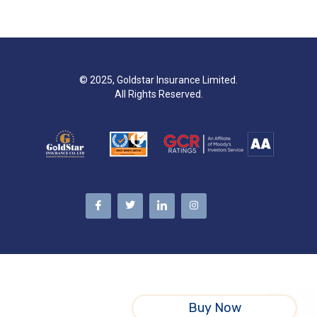
© 2025, Goldstar Insurance Limited.
All Rights Reserved.
Buy Now