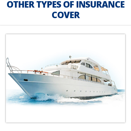
OTHER TYPES OF INSURANCE
COVER