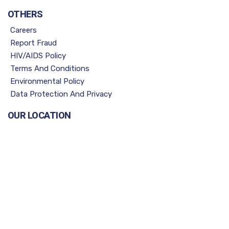
OTHERS
Careers
Report Fraud
HIV/AIDS Policy
Terms And Conditions
Environmental Policy
Data Protection And Privacy
OUR LOCATION