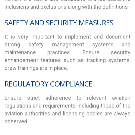
inclusions and exclusions along with the definitions
SAFETY AND SECURITY MEASURES
It is very important to implement and document
strong safety management systems and
maintenance practices. Ensure security
enhancement features such as tracking systems,
crew trainings are in place.
REGULATORY COMPLIANCE
Ensure strict adherence to relevant aviation
regulations and requirements including those of the
aviation authorities and licensing bodies are always
observed.