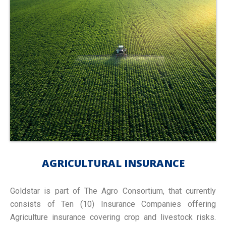
AGRICULTURAL INSURANCE
Goldstar is part of The Agro Consortium, that currently
consists of Ten (10) Insurance Companies offering
Agriculture insurance covering crop and livestock risks.