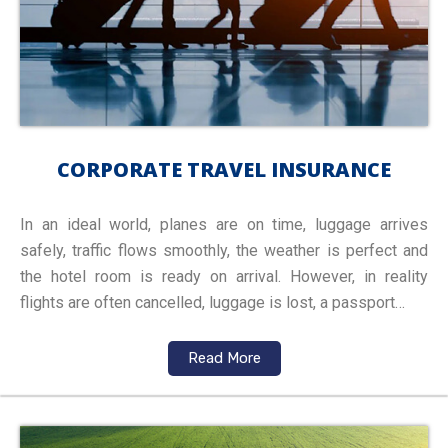
CORPORATE TRAVEL INSURANCE
In an ideal world, planes are on time, luggage arrives
safely, traffic flows smoothly, the weather is perfect and
the hotel room is ready on arrival. However, in reality
flights are often cancelled, luggage is lost, a passport…
Read More