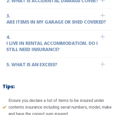
WHAT IS ACCIDENTAL DAMAGE COVER?
ARE ITEMS IN MY GARAGE OR SHED COVERED?
I LIVE IN RENTAL ACCOMMODATION. DO I
STILL NEED INSURANCE?
WHAT IS AN EXCESS?
Tips:
Ensure you declare a list of items to be insured under
contents insurance including serial numbers, model, make
and have the correct sum insured.