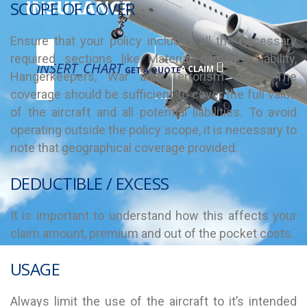
INSURANCE
SCOPE OF COVER
Ensure that your policy includes all the necessary
required sections like Material damage, Liability,
INSERT_CHART
MAKE A CLAIM
GET A QUOTE
Hangerkeepers, War and Terrorism risks. The
coverage should be sufficient to cover the full value
of the aircraft and all potential liabilities. To avoid
operating outside the policy scope, it is necessary to
note that geographical coverage provided.
DEDUCTIBLE / EXCESS
It is important to understand how this affects your
claim amount, premium and out of the pocket costs.
USAGE
Always limit the use of the aircraft to it’s intended