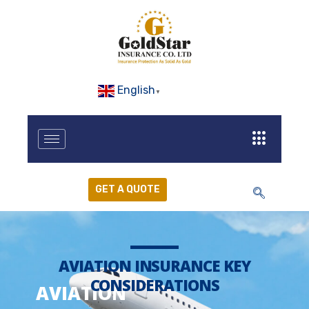
English
▼
GET A QUOTE
AVIATION INSURANCE KEY
CONSIDERATIONS
AVIATION