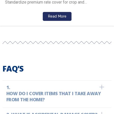
Standardize premium rate cover for crop and…
Read More
FAQ’S
HOW DO I COVER ITEMS THAT I TAKE AWAY
FROM THE HOME?