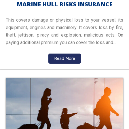
MARINE HULL RISKS INSURANCE
This covers damage or physical loss to your vessel, its
equipment, engines and machinery. It covers loss by fire,
theft, jettison, piracy and explosion, malicious acts. On
paying additional premium you can cover the loss and…
Read More