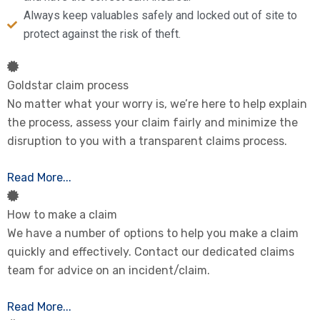
Always keep valuables safely and locked out of site to
protect against the risk of theft.
Goldstar claim process
No matter what your worry is, we’re here to help explain
the process, assess your claim fairly and minimize the
disruption to you with a transparent claims process.
Read More...
How to make a claim
We have a number of options to help you make a claim
quickly and effectively. Contact our dedicated claims
team for advice on an incident/claim.
Read More...