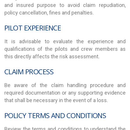
and insured purpose to avoid claim repudiation,
policy cancellation, fines and penalties.
PILOT EXPERIENCE
It is advisable to evaluate the experience and
qualifications of the pilots and crew members as
this directly affects the risk assessment.
CLAIM PROCESS
Be aware of the claim handling procedure and
required documentation or any supporting evidence
that shall be necessary in the event of a loss.
POLICY TERMS AND CONDITIONS
Review the terms and conditions to understand the