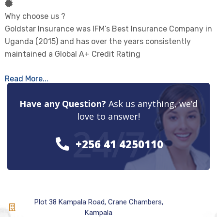
Why choose us ?
Goldstar Insurance was IFM’s Best Insurance Company in
Uganda (2015) and has over the years consistently
maintained a Global A+ Credit Rating
Read More...
Have any Question?
Ask us anything, we’d
love to answer!
24/7
+256 41 4250110
Plot 38 Kampala Road, Crane Chambers,
Kampala