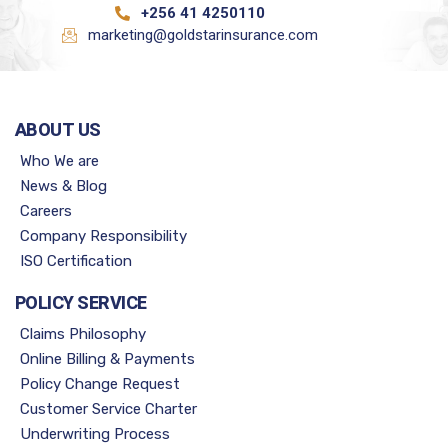
+256 41 4250110
marketing@goldstarinsurance.com
ABOUT US
Who We are
News & Blog
Careers
Company Responsibility
ISO Certification
POLICY SERVICE
Claims Philosophy
Online Billing & Payments
Policy Change Request
Customer Service Charter
Underwriting Process