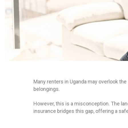
Many renters in Uganda may overlook the i
belongings.
However, this is a misconception. The land
insurance bridges this gap, offering a safe