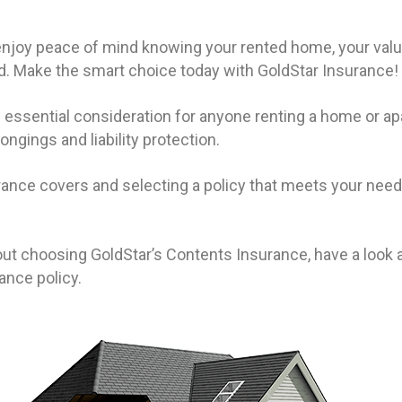
 enjoy peace of mind knowing your rented home, your valua
. Make the smart choice today with GoldStar Insurance!
 essential consideration for anyone renting a home or ap
gings and liability protection.
nce covers and selecting a policy that meets your needs
ut choosing GoldStar’s Contents Insurance, have a look a
rance policy.