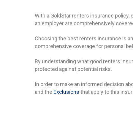
With a GoldStar renters insurance policy,
an employer are comprehensively covered
Choosing the best renters insurance is an
comprehensive coverage for personal belon
By understanding what good renters insura
protected against potential risks.
In order to make an informed decision abo
and the
Exclusions
that apply to this insu