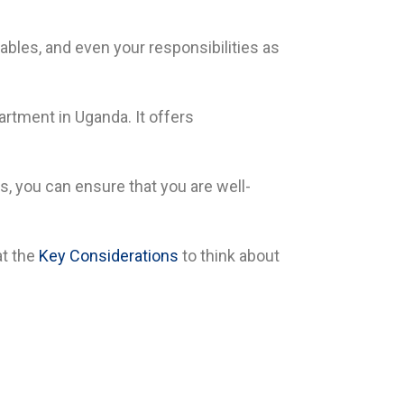
bles, and even your responsibilities as
artment in Uganda. It offers
, you can ensure that you are well-
t the
Key Considerations
to think about