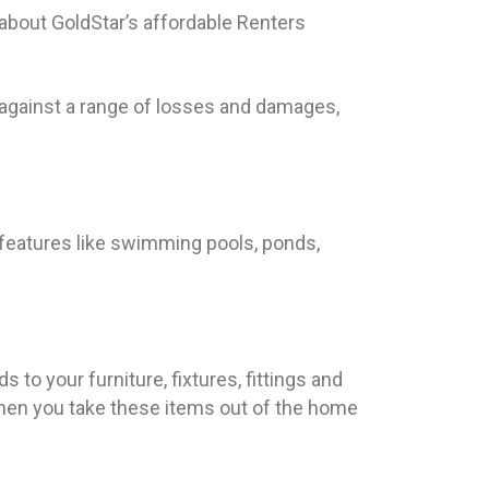
 about GoldStar’s affordable Renters
against a range of losses and damages,
 features like swimming pools, ponds,
 to your furniture, fixtures, fittings and
when you take these items out of the home