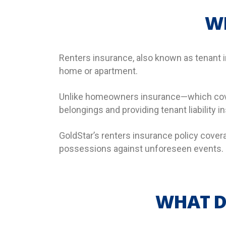
W
Renters insurance, also known as tenant in
home or apartment.
Unlike homeowners insurance—which cover
belongings and providing tenant liability 
GoldStar’s renters insurance policy cover
possessions against unforeseen events.
WHAT D