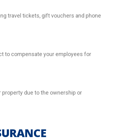
ng travel tickets, gift vouchers and phone
 Act to compensate your employees for
heir property due to the ownership or
NSURANCE