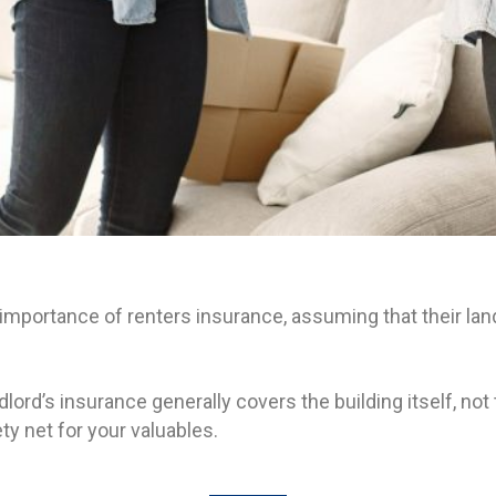
mportance of renters insurance, assuming that their landl
lord’s insurance generally covers the building itself, no
ty net for your valuables.