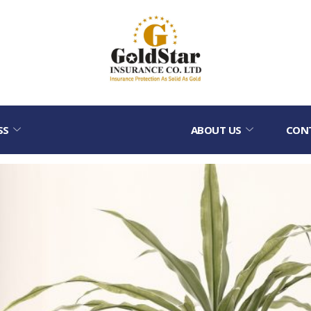
SS
ABOUT US
CON