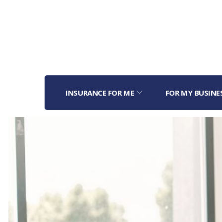
INSURANCE FOR ME
FOR MY BUSINE