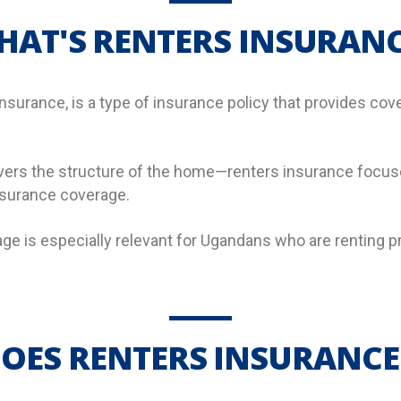
HAT'S RENTERS INSURANC
surance, is a type of insurance policy that provides cove
s the structure of the home—renters insurance focuses
insurance coverage.
age is especially relevant for Ugandans who are renting p
OES RENTERS INSURANCE