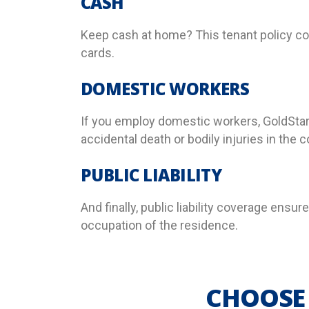
CASH
Keep cash at home? This tenant policy cov
cards.
DOMESTIC WORKERS
If you employ domestic workers, GoldStar
accidental death or bodily injuries in the 
PUBLIC LIABILITY
And finally, public liability coverage ensur
occupation of the residence.
CHOOSE 