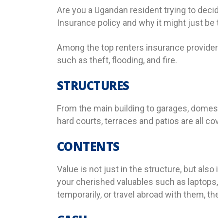
Are you a Ugandan resident trying to decid
Insurance policy and why it might just be t
Among the top renters insurance provider
such as theft, flooding, and fire.
STRUCTURES
From the main building to garages, domest
hard courts, terraces and patios are all co
CONTENTS
Value is not just in the structure, but als
your cherished valuables such as laptops
temporarily, or travel abroad with them, the