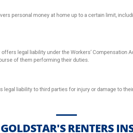
ers personal money at home up to a certain limit, includi
 offers legal liability under the Workers’ Compensation
course of
them
performing their duties.
es legal liability to third parties for injury or damage to t
GOLDSTAR'S RENTERS I