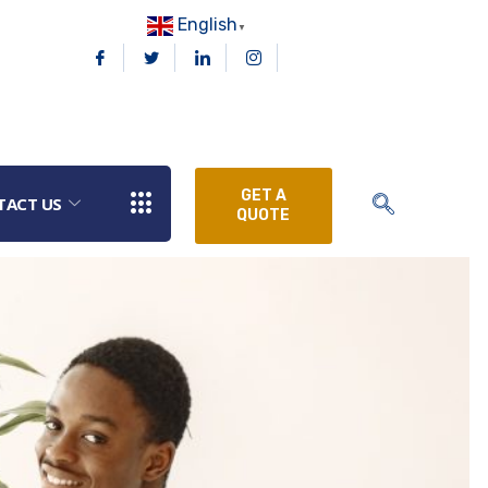
English
▼
GET A
TACT US
QUOTE