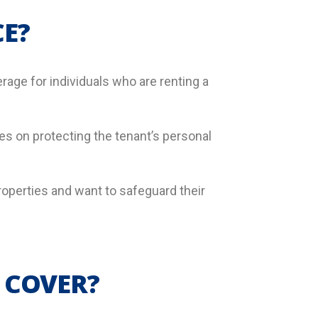
E?
rage for individuals who are renting a
 on protecting the tenant’s personal
roperties and want to safeguard their
 COVER?