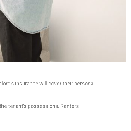
ord’s insurance will cover their personal
t the tenant’s possessions. Renters