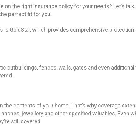
e on the right insurance policy for your needs? Let’s talk
he perfect fit for you.
s is GoldStar, which provides comprehensive protection 
ic outbuildings, fences, walls, gates and even additional
vered.
o in the contents of your home. That’s why coverage extends
, phones, jewellery and other specified valuables. Even 
y’re still covered.