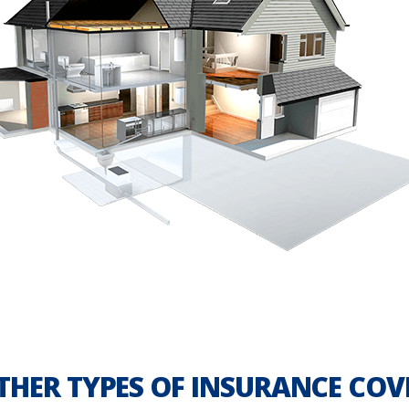
THER TYPES OF INSURANCE COV