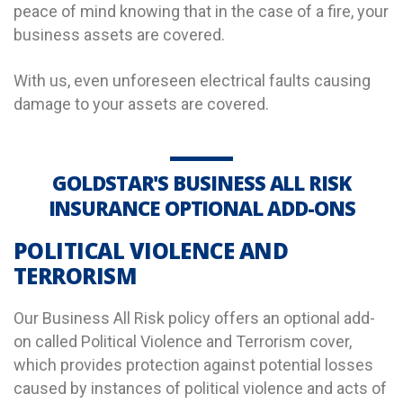
peace of mind knowing that in the case of a fire, your
business assets are covered.
With us, even unforeseen electrical faults causing
damage to your assets are covered.
GOLDSTAR'S BUSINESS ALL RISK
INSURANCE OPTIONAL ADD-ONS
POLITICAL VIOLENCE AND
TERRORISM
Our Business All Risk policy offers an optional add-
on called Political Violence and Terrorism cover,
which provides protection against potential losses
caused by instances of political violence and acts of