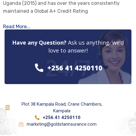
Uganda (2015) and has over the years consistently
maintained a Global A+ Credit Rating
Read More...
Have any Question?
Ask us anything, we’d
love to answer!
24/7
+256 41 4250110
Plot 38 Kampala Road, Crane Chambers,
Kampala
+256 41 4250110
marketing@goldstarinsurance.com