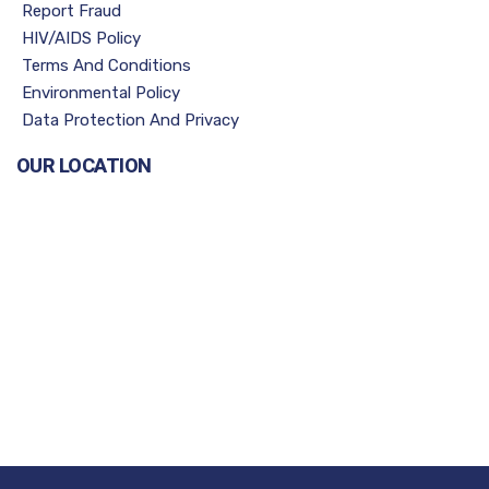
Report Fraud
HIV/AIDS Policy
Terms And Conditions
Environmental Policy
Data Protection And Privacy
OUR LOCATION