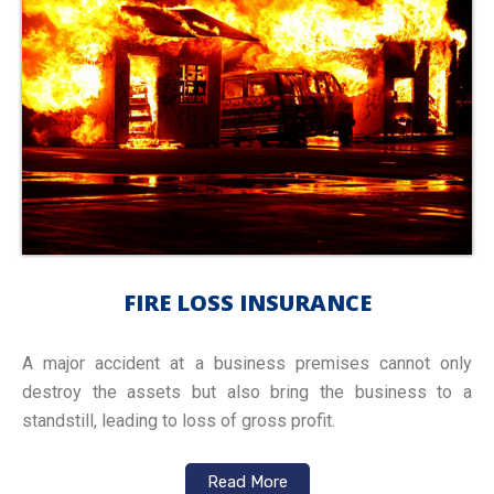
FIRE LOSS INSURANCE
A major accident at a business premises cannot only
destroy the assets but also bring the business to a
standstill, leading to loss of gross profit.
Read More