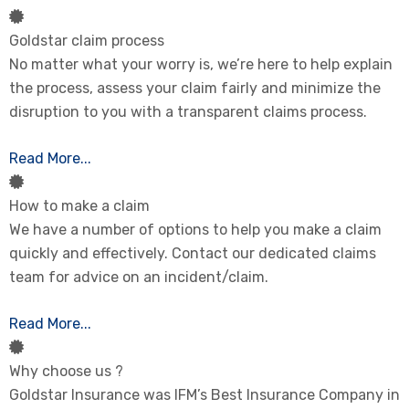
Goldstar claim process
No matter what your worry is, we’re here to help explain
the process, assess your claim fairly and minimize the
disruption to you with a transparent claims process.
Read More...
How to make a claim
We have a number of options to help you make a claim
quickly and effectively. Contact our dedicated claims
team for advice on an incident/claim.
Read More...
Why choose us ?
Goldstar Insurance was IFM’s Best Insurance Company in