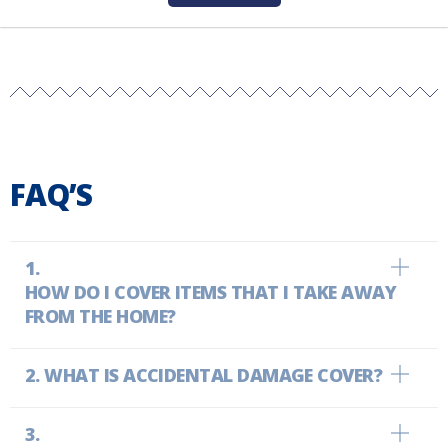
FAQ’S
HOW DO I COVER ITEMS THAT I TAKE AWAY
FROM THE HOME?
WHAT IS ACCIDENTAL DAMAGE COVER?