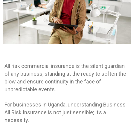
All risk commercial insurance is the silent guardian
of any business, standing at the ready to soften the
blow and ensure continuity in the face of
unpredictable events.
For businesses in Uganda, understanding Business
All Risk Insurance is not just sensible; it’s a
necessity.