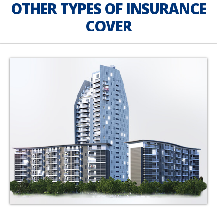
OTHER TYPES OF INSURANCE
COVER