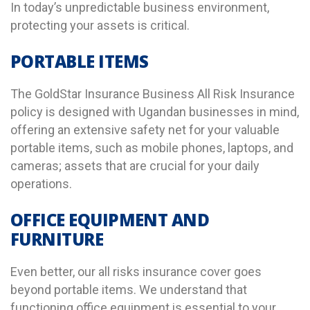
In today’s unpredictable business environment,
protecting your assets is critical.
PORTABLE ITEMS
The GoldStar Insurance Business All Risk Insurance
policy is designed with Ugandan businesses in mind,
offering an extensive safety net for your valuable
portable items, such as mobile phones, laptops, and
cameras; assets that are crucial for your daily
operations.
OFFICE EQUIPMENT AND
FURNITURE
Even better, our all risks insurance cover goes
beyond portable items. We understand that
functioning office equipment is essential to your