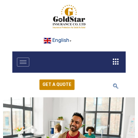
English
▼
GET A QUOTE