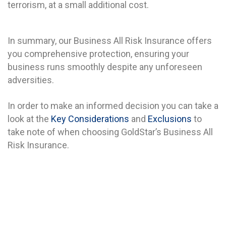
terrorism, at a small additional cost.
In summary, our Business All Risk Insurance offers
you comprehensive protection, ensuring your
business runs smoothly despite any unforeseen
adversities.
In order to make an informed decision you can take a
look at the
Key Considerations
and
Exclusions
to
take note of when choosing GoldStar’s Business All
Risk Insurance.