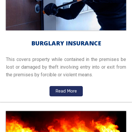
BURGLARY INSURANCE
This covers property while contained in the premises be
lost or damaged by theft involving entry into or exit from
the premises by forcible or violent means.
Read More