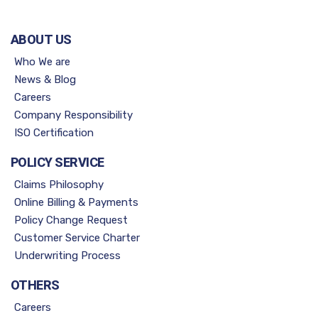
ABOUT US
Who We are
News & Blog
Careers
Company Responsibility
ISO Certification
POLICY SERVICE
Claims Philosophy
Online Billing & Payments
Policy Change Request
Customer Service Charter
Underwriting Process
OTHERS
Careers