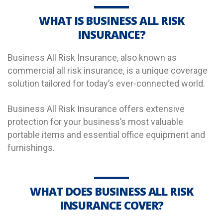
WHAT IS BUSINESS ALL RISK
INSURANCE?
Business All Risk Insurance, also known as
commercial all risk insurance, is a unique coverage
solution tailored for today’s ever-connected world.
Business All Risk Insurance offers extensive
protection for your business’s most valuable
portable items and essential office equipment and
furnishings.
WHAT DOES BUSINESS ALL RISK
INSURANCE COVER?