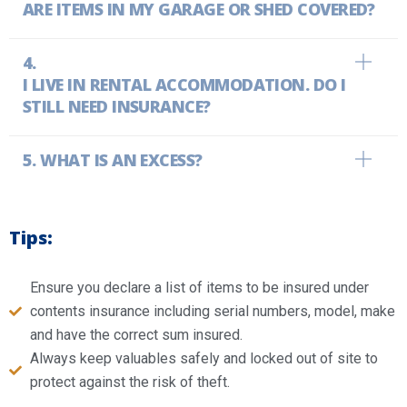
ARE ITEMS IN MY GARAGE OR SHED COVERED?
I LIVE IN RENTAL ACCOMMODATION. DO I
STILL NEED INSURANCE?
WHAT IS AN EXCESS?
Tips:
Ensure you declare a list of items to be insured under
contents insurance including serial numbers, model, make
and have the correct sum insured.
Always keep valuables safely and locked out of site to
protect against the risk of theft.