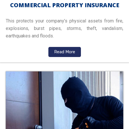
COMMERCIAL PROPERTY INSURANCE
This protects your company’s physical assets from fire,
explosions, burst pipes, storms, theft, vandalism,
earthquakes and floods.
Read More