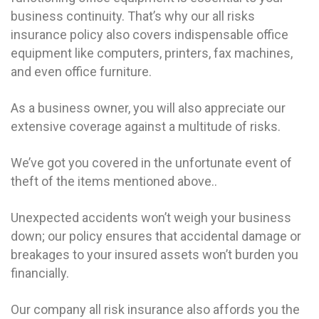
business continuity. That’s why our all risks
insurance policy also covers indispensable office
equipment like computers, printers, fax machines,
and even office furniture.
As a business owner, you will also appreciate our
extensive coverage against a multitude of risks.
We’ve got you covered in the unfortunate event of
theft of the items mentioned above..
Unexpected accidents won’t weigh your business
down; our policy ensures that accidental damage or
breakages to your insured assets won’t burden you
financially.
Our company all risk insurance also affords you the