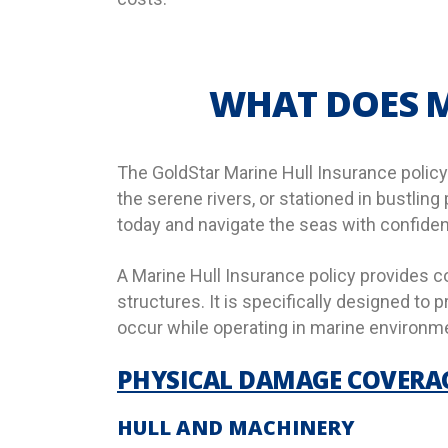
WHAT DOES M
The GoldStar Marine Hull Insurance policy 
the serene rivers, or stationed in bustling
today and navigate the seas with confide
A Marine Hull Insurance policy provides c
structures. It is specifically designed to
occur while operating in marine environme
PHYSICAL DAMAGE COVERA
HULL AND MACHINERY