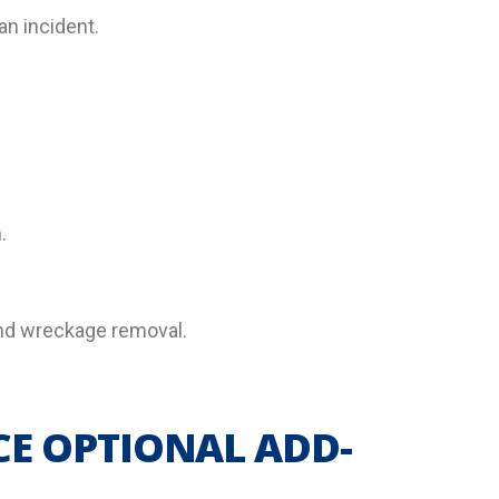
an incident.
.
 and wreckage removal.
CE OPTIONAL ADD-