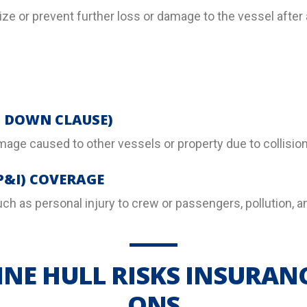
e or prevent further loss or damage to the vessel after 
G DOWN CLAUSE)
amage caused to other vessels or property due to collision
P&I) COVERAGE
 such as personal injury to crew or passengers, pollution,
NE HULL RISKS INSURAN
ONS