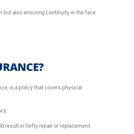
n but also ensuring continuity in the face
SURANCE?
ce, is a policy that covers physical
acy.
d result in hefty repair or replacement