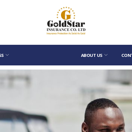
SS
ABOUT US
CON