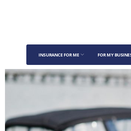
INSURANCE FOR ME
FOR MY BUSINE