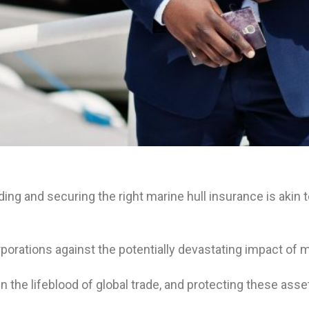
g and securing the right marine hull insurance is akin to
 corporations against the potentially devastating impact o
he lifeblood of global trade, and protecting these asset