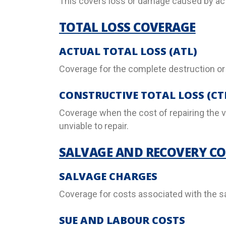
This covers loss or damage caused by act
TOTAL LOSS COVERAGE
ACTUAL TOTAL LOSS (ATL)
Coverage for the complete destruction or
CONSTRUCTIVE TOTAL LOSS (CT
Coverage when the cost of repairing the v
unviable to repair.
SALVAGE AND RECOVERY CO
SALVAGE CHARGES
Coverage for costs associated with the sa
SUE AND LABOUR COSTS