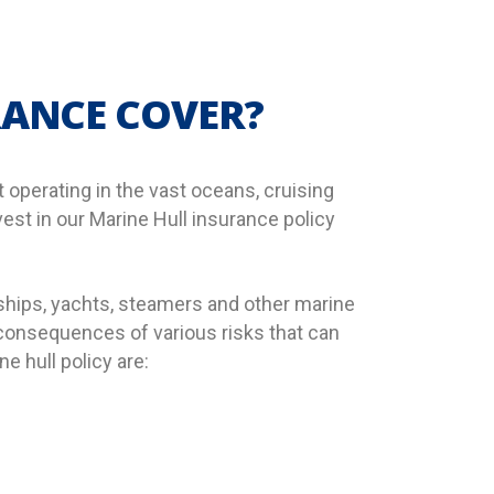
RANCE COVER?
 operating in the vast oceans, cruising
vest in our Marine Hull insurance policy
 ships, yachts, steamers and other marine
l consequences of various risks that can
 hull policy are: