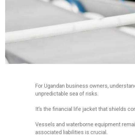
For Ugandan business owners, understandin
unpredictable sea of risks.
It’s the financial life jacket that shields
Vessels and waterborne equipment remain t
associated liabilities is crucial.