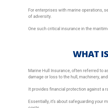
For enterprises with marine operations, sec
of adversity.
One such critical insurance in the maritim
WHAT IS
Marine Hull Insurance, often referred to a
damage or loss to the hull, machinery, an
It provides financial protection against a r
Essentially, it’s about safeguarding your
costs.