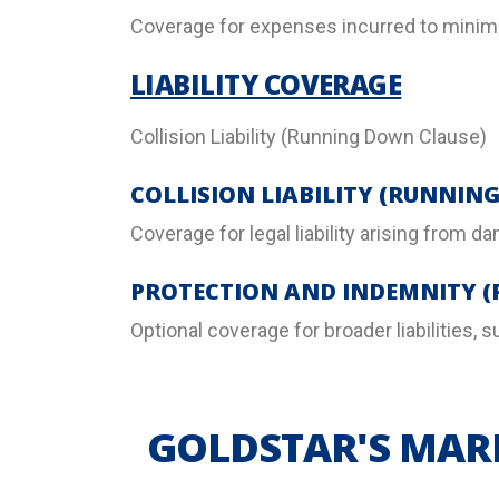
Coverage for expenses incurred to minimiz
LIABILITY COVERAGE
Collision Liability (Running Down Clause)
COLLISION LIABILITY (RUNNIN
Coverage for legal liability arising from d
PROTECTION AND INDEMNITY (
Optional coverage for broader liabilities,
GOLDSTAR'S MARI