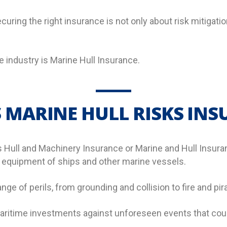
uring the right insurance is not only about risk mitigatio
e industry is Marine Hull Insurance.
 MARINE HULL RISKS IN
s Hull and Machinery Insurance or Marine and Hull Insuran
d equipment of ships and other marine vessels.
ange of perils, from grounding and collision to fire and pir
 maritime investments against unforeseen events that coul