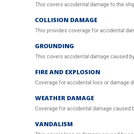
This covers accidental damage to the ship
COLLISION DAMAGE
This provides coverage for accidental dama
GROUNDING
This covers accidental damage caused by 
FIRE AND EXPLOSION
Coverage for accidental loss or damage du
WEATHER DAMAGE
Coverage for accidental damage caused by
VANDALISM