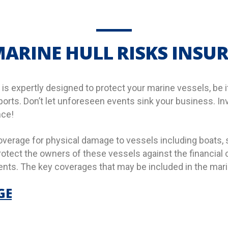
ARINE HULL RISKS INSU
is expertly designed to protect your marine vessels, be it
 ports. Don’t let unforeseen events sink your business. In
nce!
overage for physical damage to vessels including boats,
 protect the owners of these vessels against the financia
nts. The key coverages that may be included in the marine
GE