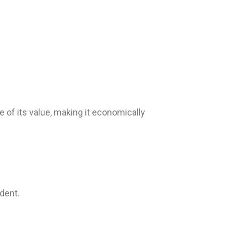
 of its value, making it economically
dent.