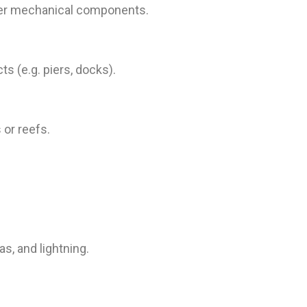
other mechanical components.
s (e.g. piers, docks).
or reefs.
, and lightning.