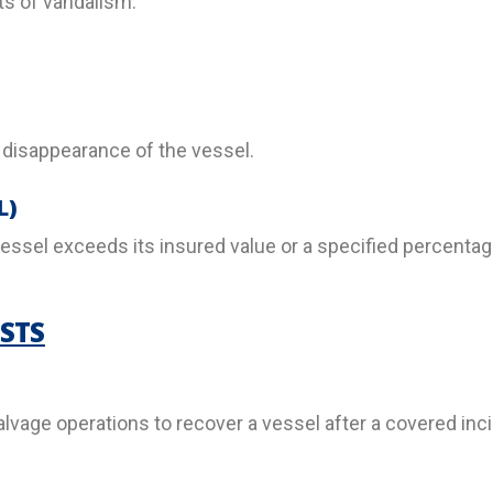
s of vandalism.
 disappearance of the vessel.
L)
essel exceeds its insured value or a specified percentage
STS
lvage operations to recover a vessel after a covered inci