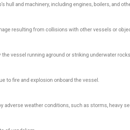
’s hull and machinery, including engines, boilers, and 
ge resulting from collisions with other vessels or object
the vessel running aground or striking underwater rocks 
e to fire and explosion onboard the vessel.
 adverse weather conditions, such as storms, heavy seas