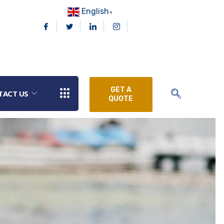
English
▼
GET A
TACT US
QUOTE