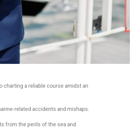
 charting a reliable course amidst an
f marine-related accidents and mishaps.
s from the perils of the sea and