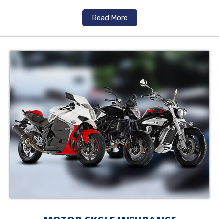
Read More