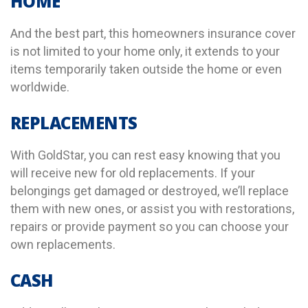
HOME
And the best part, this homeowners insurance cover
is not limited to your home only, it extends to your
items temporarily taken outside the home or even
worldwide.
REPLACEMENTS
With GoldStar, you can rest easy knowing that you
will receive new for old replacements. If your
belongings get damaged or destroyed, we’ll replace
them with new ones, or assist you with restorations,
repairs or provide payment so you can choose your
own replacements.
CASH