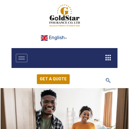
English
▼
GET A QUOTE