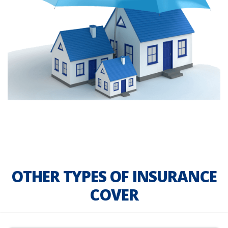
OTHER TYPES OF INSURANCE
COVER