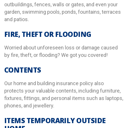
outbuildings, fences, walls or gates, and even your
garden, swimming pools, ponds, fountains, terraces
and patios.
FIRE, THEFT OR FLOODING
Worried about unforeseen loss or damage caused
by fire, theft, or flooding? We got you covered!
CONTENTS
Our home and building insurance policy also
protects your valuable contents, including furniture,
fixtures, fittings, and personal items such as laptops,
phones, and jewellery.
ITEMS TEMPORARILY OUTSIDE