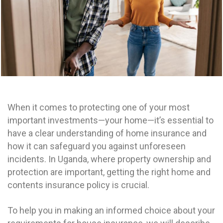
When it comes to protecting one of your most
important investments—your home—it’s essential to
have a clear understanding of home insurance and
how it can safeguard you against unforeseen
incidents.
In Uganda, where property ownership and
protection are important, getting the right home and
contents insurance policy is crucial.
To help you in making an informed choice about your