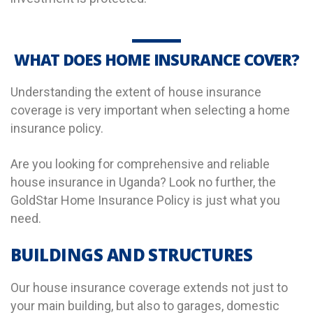
WHAT DOES HOME INSURANCE COVER?
Understanding the extent of house insurance
coverage is very important when selecting a home
insurance policy.
Are you looking for comprehensive and reliable
house insurance in Uganda? Look no further, the
GoldStar Home Insurance Policy is just what you
need.
BUILDINGS AND STRUCTURES
Our house insurance coverage extends not just to
your main building, but also to garages, domestic