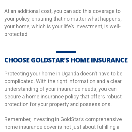
At an additional cost, you can add this coverage to
your policy, ensuring that no matter what happens,
your home, which is your life’s investment, is well-
protected.
CHOOSE GOLDSTAR'S HOME INSURANCE
Protecting your home in Uganda doesn’t have to be
complicated. With the right information and a clear
understanding of your insurance needs, you can
secure a home insurance policy that offers robust
protection for your property and possessions.
Remember, investing in GoldStar’s comprehensive
home insurance cover is not just about fulfilling a