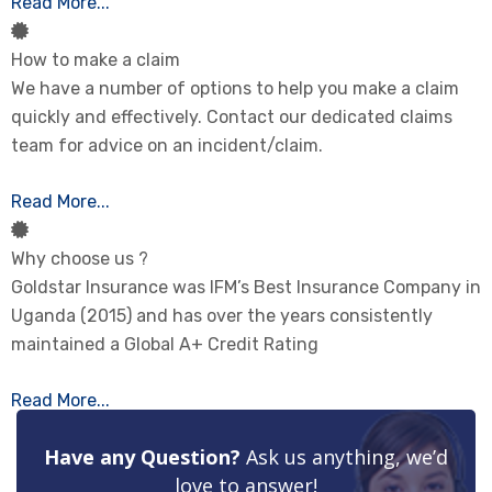
Read More...
How to make a claim
We have a number of options to help you make a claim
quickly and effectively. Contact our dedicated claims
team for advice on an incident/claim.
Read More...
Why choose us ?
Goldstar Insurance was IFM’s Best Insurance Company in
Uganda (2015) and has over the years consistently
maintained a Global A+ Credit Rating
Read More...
Have any Question?
Ask us anything, we’d
love to answer!