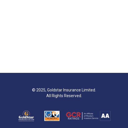
© 2025, Goldstar Insurance Limited.
All Rights Reserved.