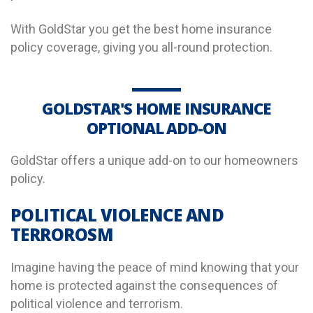
With GoldStar you get the best home insurance
policy coverage, giving you all-round protection.
GOLDSTAR'S HOME INSURANCE
OPTIONAL ADD-ON
GoldStar offers a unique add-on to our homeowners
policy.
POLITICAL VIOLENCE AND
TERROROSM
Imagine having the peace of mind knowing that your
home is protected against the consequences of
political violence and terrorism.