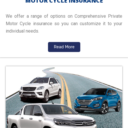
MOTOR CYCLE INSURANCE
We offer a range of options on Comprehensive Private
Motor Cycle insurance so you can customize it to your
individual needs.
Read More