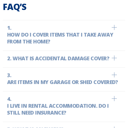
FAQ’S
HOW DO I COVER ITEMS THAT I TAKE AWAY
FROM THE HOME?
WHAT IS ACCIDENTAL DAMAGE COVER?
ARE ITEMS IN MY GARAGE OR SHED COVERED?
I LIVE IN RENTAL ACCOMMODATION. DO I
STILL NEED INSURANCE?