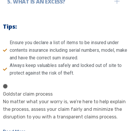
WHAT IS AN EXCESS?
Tips:
Ensure you declare a list of items to be insured under
contents insurance including serial numbers, model, make
and have the correct sum insured.
Always keep valuables safely and locked out of site to
protect against the risk of theft.
Goldstar claim process
No matter what your worry is, we’re here to help explain
the process, assess your claim fairly and minimize the
disruption to you with a transparent claims process.