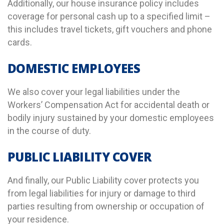
Additionally, our house insurance policy includes
coverage for personal cash up to a specified limit –
this includes travel tickets, gift vouchers and phone
cards.
DOMESTIC EMPLOYEES
We also cover your legal liabilities under the
Workers’ Compensation Act for accidental death or
bodily injury sustained by your domestic employees
in the course of duty.
PUBLIC LIABILITY COVER
And finally, our Public Liability cover protects you
from legal liabilities for injury or damage to third
parties resulting from ownership or occupation of
your residence.