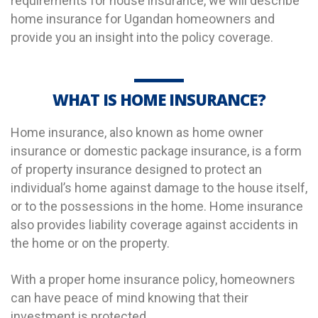
requirements for house insurance, we will describe
home insurance for Ugandan homeowners and
provide you an insight into the policy coverage.
WHAT IS HOME INSURANCE?
Home insurance, also known as home owner
insurance
or domestic package insurance
, is a form
of property insurance designed to protect an
individual’s home against
damage
to the house itself,
or to the possessions in the home.
Home insurance
also provides liability coverage against accidents in
the home or on the property.
With a proper home insurance policy, homeowners
can have peace of mind knowing that their
investment is protected.