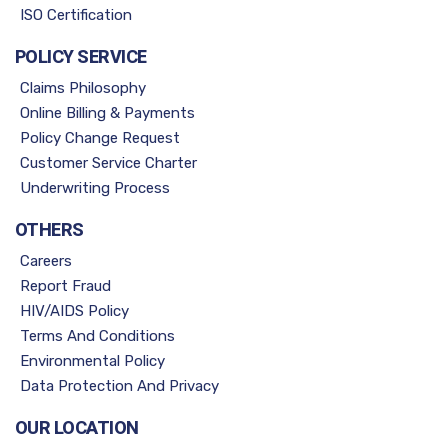
ISO Certification
POLICY SERVICE
Claims Philosophy
Online Billing & Payments
Policy Change Request
Customer Service Charter
Underwriting Process
OTHERS
Careers
Report Fraud
HIV/AIDS Policy
Terms And Conditions
Environmental Policy
Data Protection And Privacy
OUR LOCATION