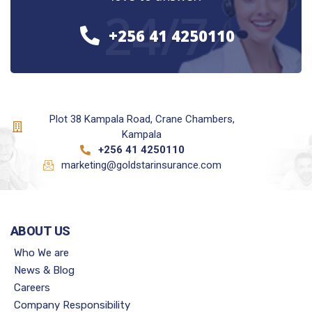
24/7
+256 41 4250110
Plot 38 Kampala Road, Crane Chambers,
Kampala
+256 41 4250110
marketing@goldstarinsurance.com
ABOUT US
Who We are
News & Blog
Careers
Company Responsibility