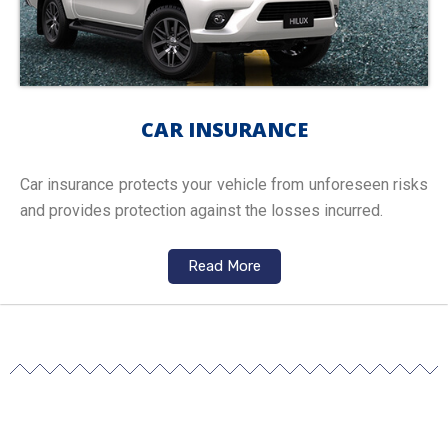
CAR INSURANCE
Car insurance protects your vehicle from unforeseen risks
and provides protection against the losses incurred.
Read More