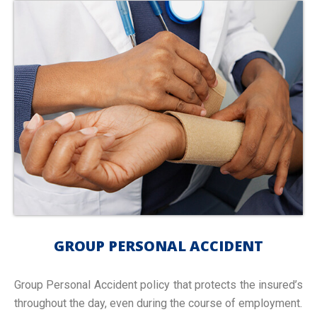
GROUP PERSONAL ACCIDENT
Group Personal Accident policy that protects the insured’s
throughout the day, even during the course of employment.