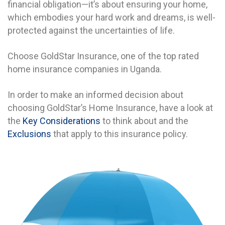
financial obligation—it’s about ensuring your home,
which embodies your hard work and dreams, is well-
protected against the uncertainties of life.
Choose GoldStar Insurance, one of the top rated
home insurance companies in Uganda.
In order to make an informed decision about
choosing GoldStar’s Home Insurance, have a look at
the
Key Considerations
to think about and the
Exclusions
that apply to this insurance policy.