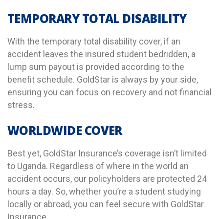
TEMPORARY TOTAL DISABILITY
With the temporary total disability cover, if an
accident leaves the insured student bedridden, a
lump sum payout is provided according to the
benefit schedule.
GoldStar is always by your side,
ensuring you can focus on recovery and not financial
stress.
WORLDWIDE COVER
Best yet, GoldStar Insurance’s coverage isn’t limited
to Uganda. Regardless of where in the world an
accident occurs, our policyholders are protected 24
hours a day.
So,
whether you’re a student studying
locally or abroad, you can feel secure with GoldStar
Insurance.