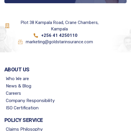
Plot 38 Kampala Road, Crane Chambers,
Kampala
+256 41 4250110
marketing@goldstarinsurance.com
ABOUT US
Who We are
News & Blog
Careers
Company Responsibility
ISO Certification
POLICY SERVICE
Claims Philosophy