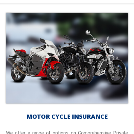
MOTOR CYCLE INSURANCE
We offer a range of options on Comprehensive Private