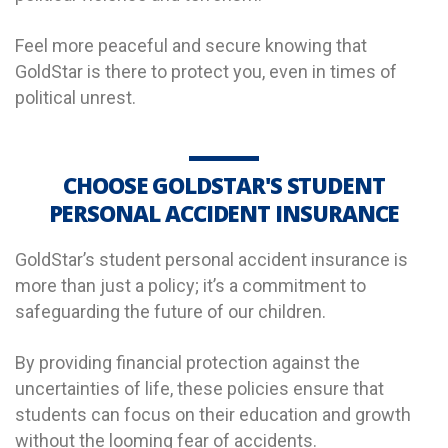
Feel more peaceful and secure knowing that
GoldStar is there to protect you, even in times of
political unrest.
CHOOSE GOLDSTAR'S STUDENT
PERSONAL ACCIDENT INSURANCE
GoldStar’s student personal accident insurance is
more than just a policy; it’s a commitment to
safeguarding the future of our children.
By providing financial protection against the
uncertainties of life, these policies ensure that
students can focus on their education and growth
without the looming fear of accidents.