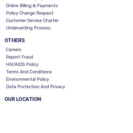
Online Billing & Payments
Policy Change Request
Customer Service Charter
Underwriting Process
OTHERS
Careers
Report Fraud
HIV/AIDS Policy
Terms And Conditions
Environmental Policy
Data Protection And Privacy
OUR LOCATION