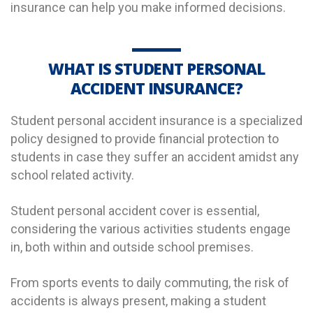
insurance can help you make informed decisions.
WHAT IS STUDENT PERSONAL
ACCIDENT INSURANCE?
Student personal accident insurance is a specialized
policy designed to provide financial protection to
students in case they suffer an accident
amidst any
school related activity.
Student personal accident cover is essential,
considering the various activities students engage
in, both within and outside school premises.
From sports events to daily commuting, the risk of
accidents is always present, making a student