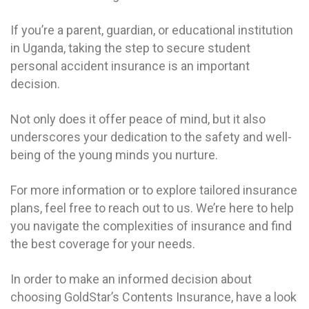
If you’re a parent, guardian, or educational institution
in Uganda, taking the step to secure student
personal accident insurance is an important
decision.
Not only does it offer peace of mind, but it also
underscores your dedication to the safety and well-
being of the young minds you nurture.
For more information or to explore tailored insurance
plans, feel free to reach out to us. We’re here to help
you navigate the complexities of insurance and find
the best coverage for your needs.
In order to make an informed decision about
choosing GoldStar’s Contents Insurance, have a look