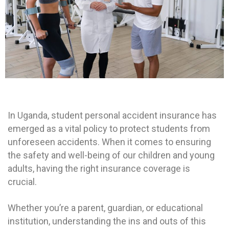
In Uganda, student personal accident insurance has
emerged as a vital policy to protect students from
unforeseen accidents.
When it comes to ensuring
the safety and well-being of our children and young
adults, having the right insurance coverage is
crucial.
Whether you’re a parent, guardian, or educational
institution, understanding the ins and outs of this