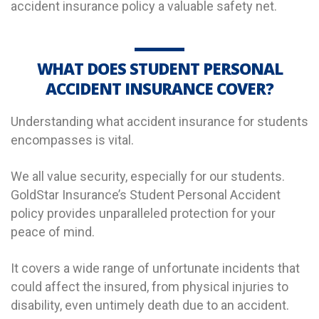
accident insurance policy a valuable safety net.
WHAT DOES STUDENT PERSONAL
ACCIDENT INSURANCE COVER?
Understanding what accident insurance for students
encompasses is vital.
We all value security, especially for our students.
GoldStar Insurance’s Student Personal Accident
policy provides unparalleled protection for your
peace of mind.
It covers a wide range of unfortunate incidents that
could affect the insured, from physical injuries to
disability, even untimely death due to an accident.