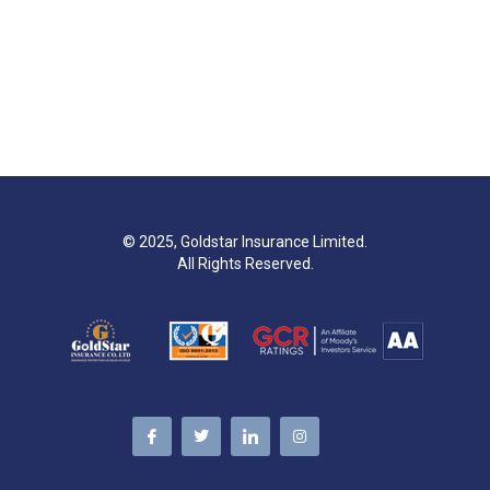
© 2025, Goldstar Insurance Limited.
All Rights Reserved.