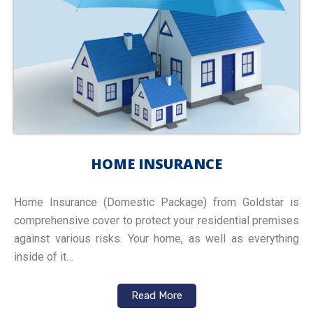
HOME INSURANCE
Home Insurance (Domestic Package) from Goldstar is
comprehensive cover to protect your residential premises
against various risks. Your home, as well as everything
inside of it…
Read More