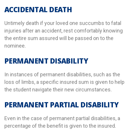
ACCIDENTAL DEATH
Untimely death if your loved one succumbs to fatal
injuries after an accident, rest comfortably knowing
the entire sum assured will be passed on to the
nominee.
PERMANENT DISABILITY
In instances of permanent disabilities, such as the
loss of limbs, a specific insured sum is given to help
the student navigate their new circumstances.
PERMANENT PARTIAL DISABILITY
Even in the case of permanent partial disabilities, a
percentage of the benefit is given to the insured.