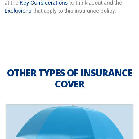
at the
Key Considerations
to think about and the
Exclusions
that apply to this insurance policy.
OTHER TYPES OF INSURANCE
COVER