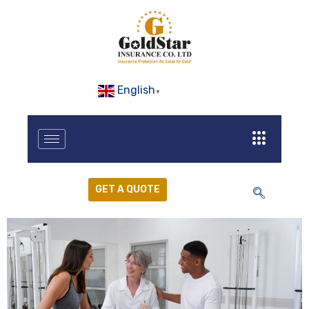
English
▼
GET A QUOTE