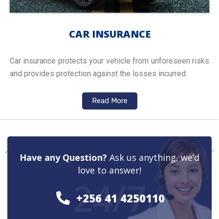
CAR INSURANCE
Car insurance protects your vehicle from unforeseen risks
and provides protection against the losses incurred.
Read More
Have any Question?
Ask us anything, we’d
love to answer!
24/7
+256 41 4250110