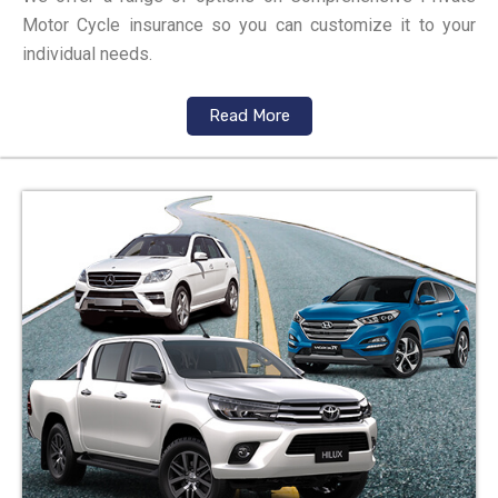
Motor Cycle insurance so you can customize it to your
individual needs.
Read More