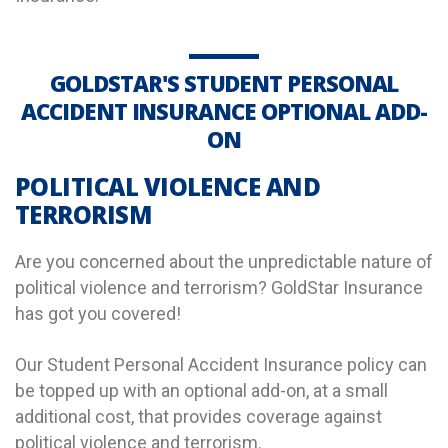
GOLDSTAR'S STUDENT PERSONAL
ACCIDENT INSURANCE OPTIONAL ADD-
ON
POLITICAL VIOLENCE AND
TERRORISM
Are you concerned about the unpredictable nature of
political violence and terrorism? GoldStar Insurance
has got you covered!
Our Student Personal Accident Insurance policy can
be topped up with an optional add-on, at a small
additional cost, that provides coverage against
political violence and terrorism.