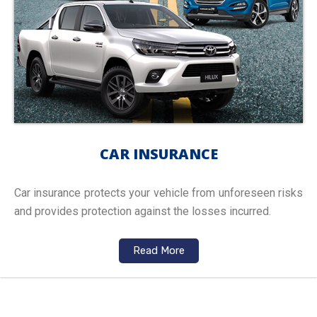
CAR INSURANCE
Car insurance protects your vehicle from unforeseen risks
and provides protection against the losses incurred.
Read More