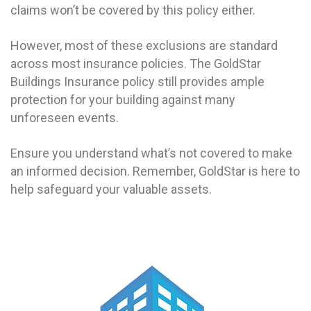
claims won’t be covered by this policy either.
However, most of these exclusions are standard
across most insurance policies. The GoldStar
Buildings Insurance policy still provides ample
protection for your building against many
unforeseen events.
Ensure you understand what’s not covered to make
an informed decision. Remember, GoldStar is here to
help safeguard your valuable assets.