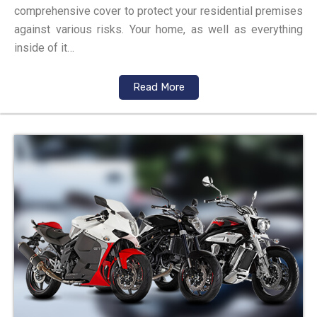
comprehensive cover to protect your residential premises
against various risks. Your home, as well as everything
inside of it…
Read More