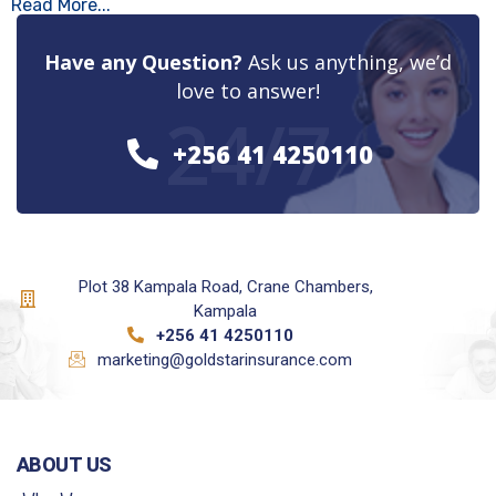
Read More...
Have any Question?
Ask us anything, we’d
love to answer!
24/7
+256 41 4250110
Plot 38 Kampala Road, Crane Chambers,
Kampala
+256 41 4250110
marketing@goldstarinsurance.com
ABOUT US