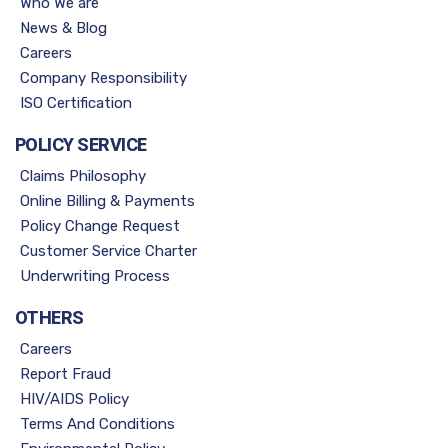
Who We are
News & Blog
Careers
Company Responsibility
ISO Certification
POLICY SERVICE
Claims Philosophy
Online Billing & Payments
Policy Change Request
Customer Service Charter
Underwriting Process
OTHERS
Careers
Report Fraud
HIV/AIDS Policy
Terms And Conditions