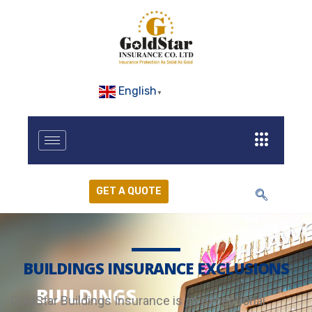
English
▼
GET A QUOTE
BUILDINGS INSURANCE EXCLUSIONS
BUILDINGS
GoldStar Buildings Insurance is an exceptional