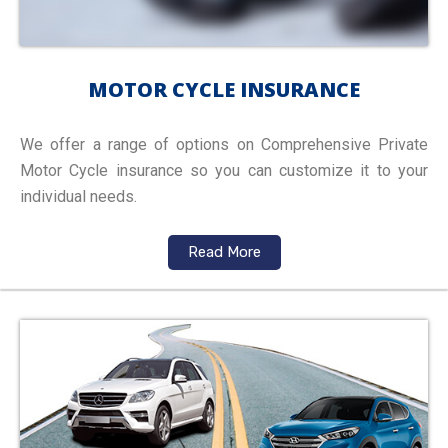
MOTOR CYCLE INSURANCE
We offer a range of options on Comprehensive Private
Motor Cycle insurance so you can customize it to your
individual needs.
Read More