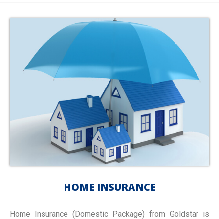
HOME INSURANCE
Home Insurance (Domestic Package) from Goldstar is