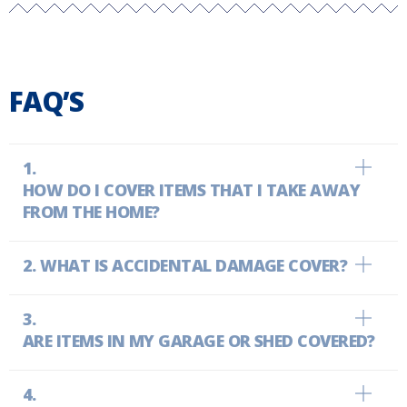
FAQ’S
HOW DO I COVER ITEMS THAT I TAKE AWAY
FROM THE HOME?
WHAT IS ACCIDENTAL DAMAGE COVER?
ARE ITEMS IN MY GARAGE OR SHED COVERED?