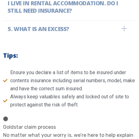
I LIVE IN RENTAL ACCOMMODATION. DO I
STILL NEED INSURANCE?
WHAT IS AN EXCESS?
Tips:
Ensure you declare a list of items to be insured under
contents insurance including serial numbers, model, make
and have the correct sum insured.
Always keep valuables safely and locked out of site to
protect against the risk of theft.
Goldstar claim process
No matter what your worry is, we’re here to help explain