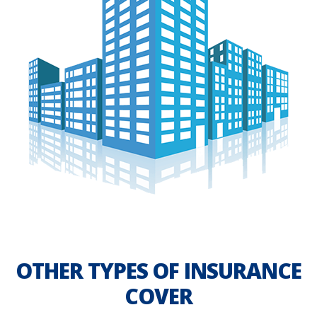
OTHER TYPES OF INSURANCE
COVER