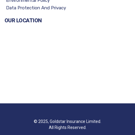
Environmental Policy
Data Protection And Privacy
OUR LOCATION
© 2025, Goldstar Insurance Limited.
All Rights Reserved.