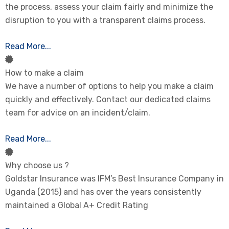
the process, assess your claim fairly and minimize the
disruption to you with a transparent claims process.
Read More...
How to make a claim
We have a number of options to help you make a claim
quickly and effectively. Contact our dedicated claims
team for advice on an incident/claim.
Read More...
Why choose us ?
Goldstar Insurance was IFM’s Best Insurance Company in
Uganda (2015) and has over the years consistently
maintained a Global A+ Credit Rating