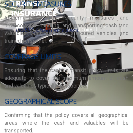
TRANSIT
SECURITY MEASURES
INSURANCE
Implementing robust security measures and
protocols for handling and transporting cash and
INSERT_CHART
MAKE A CLAIM
GET A QUOTE
valuables, such as using armoured vehicles and
trained personnel.
COVERAGE LIMITS
Ensuring that the cash in transit policy limits are
adequate to cover the maximum amount of cash
and valuables typically transported.
GEOGRAPHICAL SCOPE
Confirming that the policy covers all geographical
areas where the cash and valuables will be
transported.