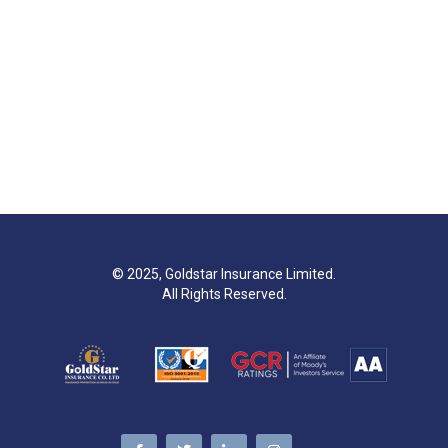
© 2025, Goldstar Insurance Limited.
All Rights Reserved.