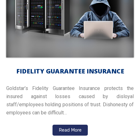
FIDELITY GUARANTEE INSURANCE
Goldstar’s Fidelity Guarantee Insurance protects the
insured against losses caused by disloyal
staff/employees holding positions of trust. Dishonesty of
employees can be difficult…
Read More