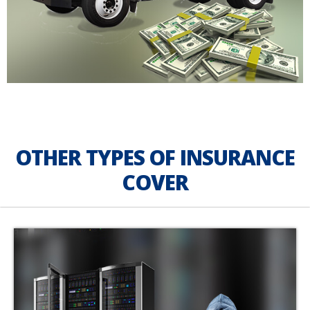
OTHER TYPES OF INSURANCE
COVER