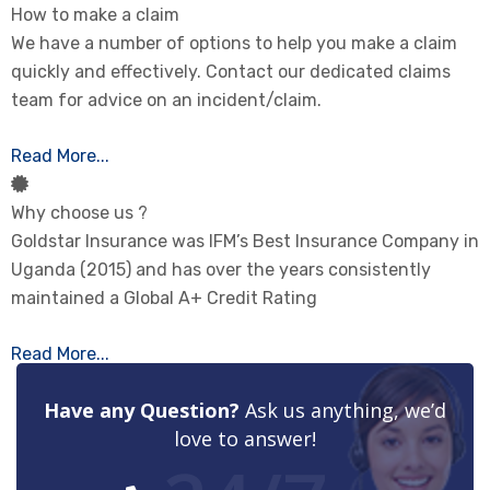
How to make a claim
We have a number of options to help you make a claim
quickly and effectively. Contact our dedicated claims
team for advice on an incident/claim.
Read More...
Why choose us ?
Goldstar Insurance was IFM’s Best Insurance Company in
Uganda (2015) and has over the years consistently
maintained a Global A+ Credit Rating
Read More...
Have any Question?
Ask us anything, we’d
love to answer!