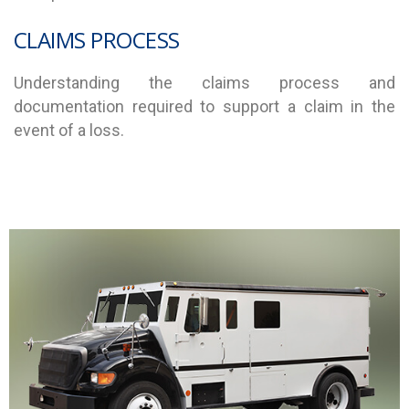
CLAIMS PROCESS
Understanding the claims process and
documentation required to support a claim in the
event of a loss.