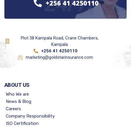
24/7
+256 41 4250110
Plot 38 Kampala Road, Crane Chambers,
Kampala
+256 41 4250110
marketing@goldstarinsurance.com
ABOUT US
Who We are
News & Blog
Careers
Company Responsibility
ISO Certification