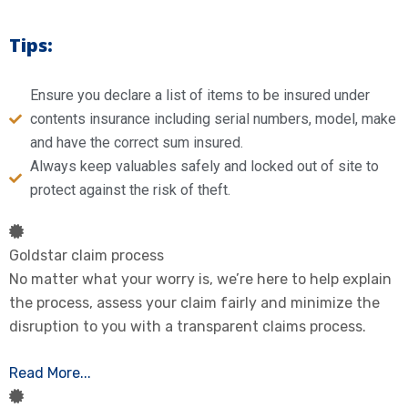
Tips:
Ensure you declare a list of items to be insured under
contents insurance including serial numbers, model, make
and have the correct sum insured.
Always keep valuables safely and locked out of site to
protect against the risk of theft.
Goldstar claim process
No matter what your worry is, we’re here to help explain
the process, assess your claim fairly and minimize the
disruption to you with a transparent claims process.
Read More...