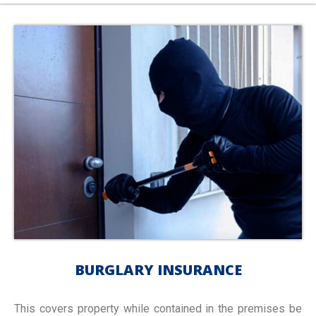
BURGLARY INSURANCE
This covers property while contained in the premises be