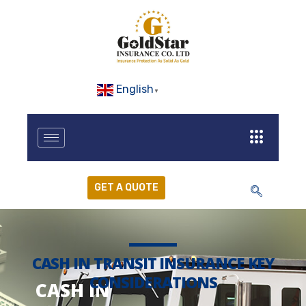
English
▼
GET A QUOTE
CASH IN TRANSIT INSURANCE KEY
CONSIDERATIONS
CASH IN