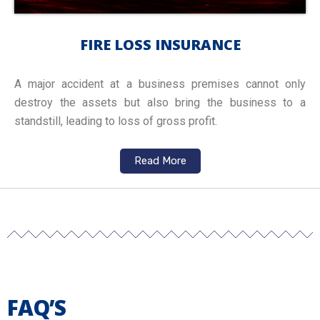
FIRE LOSS INSURANCE
A major accident at a business premises cannot only
destroy the assets but also bring the business to a
standstill, leading to loss of gross profit.
Read More
FAQ’S