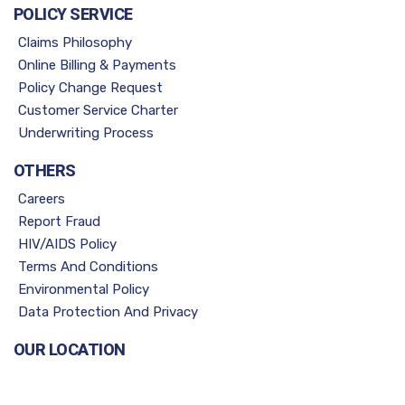
POLICY SERVICE
Claims Philosophy
Online Billing & Payments
Policy Change Request
Customer Service Charter
Underwriting Process
OTHERS
Careers
Report Fraud
HIV/AIDS Policy
Terms And Conditions
Environmental Policy
Data Protection And Privacy
OUR LOCATION