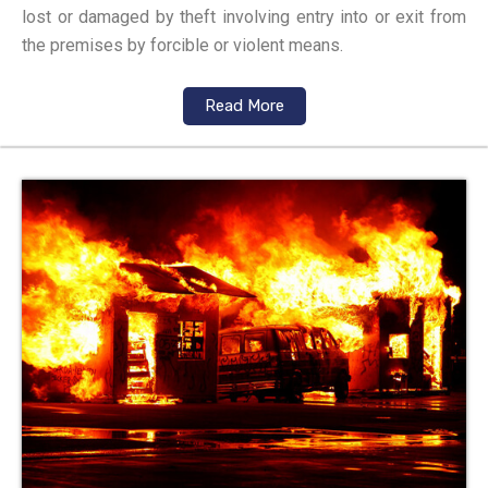
lost or damaged by theft involving entry into or exit from
the premises by forcible or violent means.
Read More