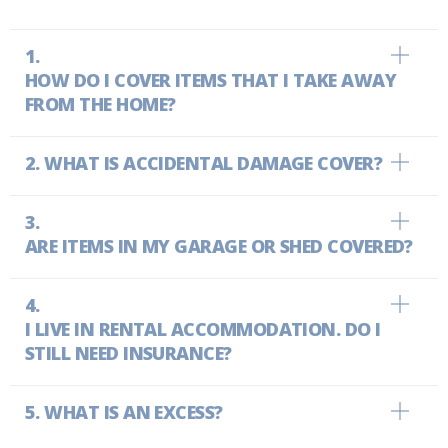
HOW DO I COVER ITEMS THAT I TAKE AWAY
FROM THE HOME?
WHAT IS ACCIDENTAL DAMAGE COVER?
ARE ITEMS IN MY GARAGE OR SHED COVERED?
I LIVE IN RENTAL ACCOMMODATION. DO I
STILL NEED INSURANCE?
WHAT IS AN EXCESS?