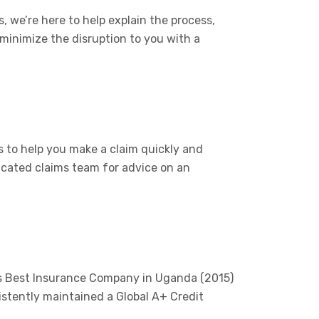
, we’re here to help explain the process,
 minimize the disruption to you with a
 to help you make a claim quickly and
icated claims team for advice on an
’s Best Insurance Company in Uganda (2015)
istently maintained a Global A+ Credit