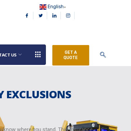
English
▼
GET A
TACT US
QUOTE
Y EXCLUSIONS
you know where you stand. This Insurance