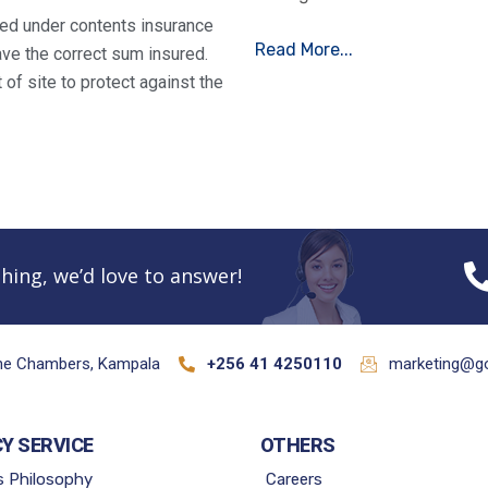
ured under contents insurance
Read More...
ve the correct sum insured.
of site to protect against the
hing, we’d love to answer!
ane Chambers, Kampala
+256 41 4250110
marketing@go
CY SERVICE
OTHERS
s Philosophy
Careers