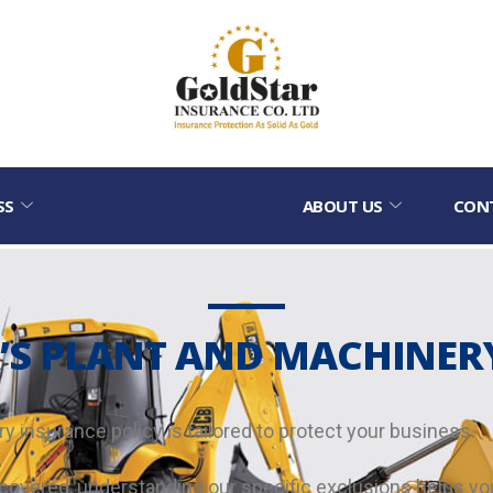
SS
ABOUT US
CON
S PLANT AND MACHINER
y insurance policy is tailored to protect your business.
ot covered, understanding our specific exclusions helps 