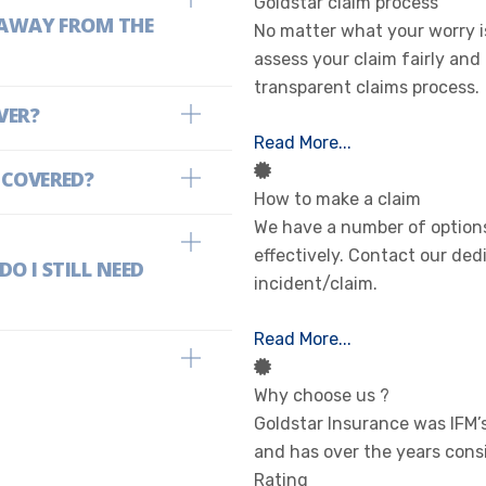
Goldstar claim process
E AWAY FROM THE
No matter what your worry is
assess your claim fairly and
transparent claims process.
VER?
Read More...
 COVERED?
How to make a claim
We have a number of options
effectively. Contact our ded
O I STILL NEED
incident/claim.
Read More...
Why choose us ?
Goldstar Insurance was IFM
and has over the years cons
Rating