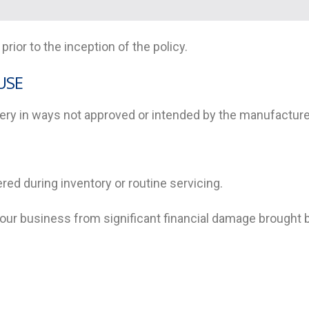
rior to the inception of the policy.
USE
ry in ways not approved or intended by the manufacturer
ered during inventory or routine servicing.
 your business from significant financial damage brought