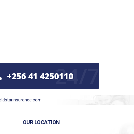
24/7
+256 41 4250110
ldstarinsurance.com
OUR LOCATION