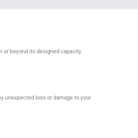
 or beyond its designed capacity.
 by unexpected loss or damage to your