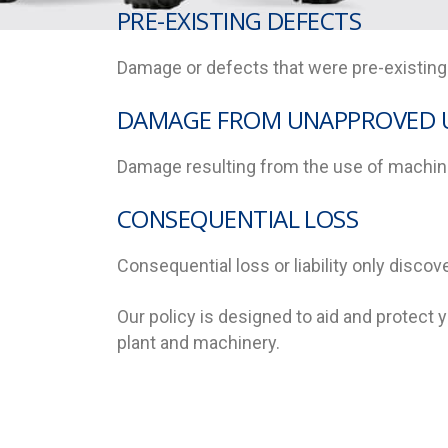
PRE-EXISTING DEFECTS
Damage or defects that were pre-existing p
DAMAGE FROM UNAPPROVED 
Damage resulting from the use of machine
CONSEQUENTIAL LOSS
Consequential loss or liability only discov
Our policy is designed to aid and protect
plant and machinery.