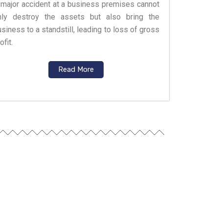
 major accident at a business premises cannot
nly destroy the assets but also bring the
siness to a standstill, leading to loss of gross
ofit.
Read More