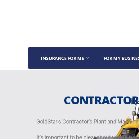
INSURANCE FOR ME
FOR MY BUSINE
CONTRACTOR’
GoldStar’s Contractor’s Plant and Machiner
It’s important to be clear about what’s n