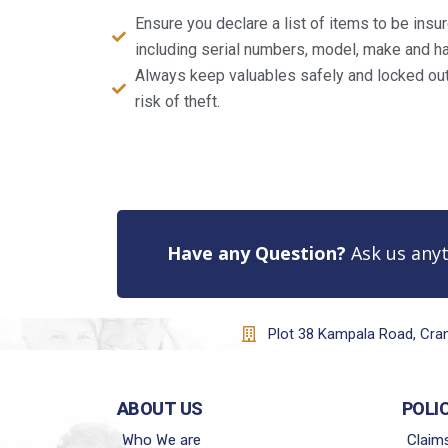
Ensure you declare a list of items to be ins
including serial numbers, model, make and ha
Always keep valuables safely and locked out 
risk of theft.
Have any Question?
Ask us anyt
Plot 38 Kampala Road, Cr
ABOUT US
POLI
Who We are
Claim