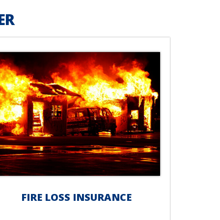
ER
FIRE LOSS INSURANCE