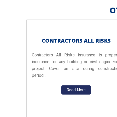
O
CONTRACTORS ALL RISKS
Contractors All Risks insurance is proper
insurance for any building or civil engineeri
project. Cover on site during constructi
period…
Read More