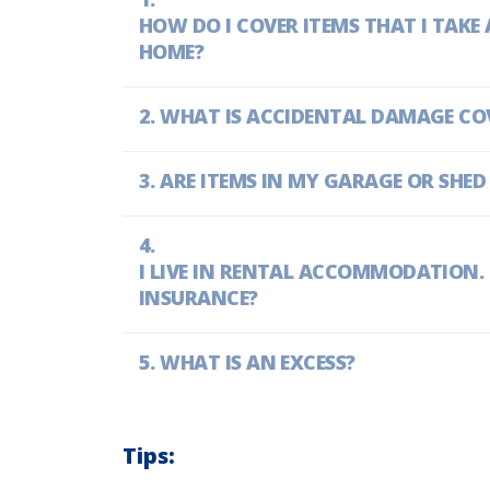
HOW DO I COVER ITEMS THAT I TAK
HOME?
WHAT IS ACCIDENTAL DAMAGE CO
ARE ITEMS IN MY GARAGE OR SHED
I LIVE IN RENTAL ACCOMMODATION. D
INSURANCE?
WHAT IS AN EXCESS?
Tips: