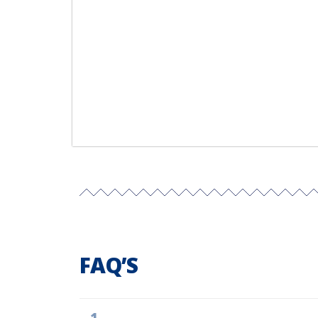
FAQ’S