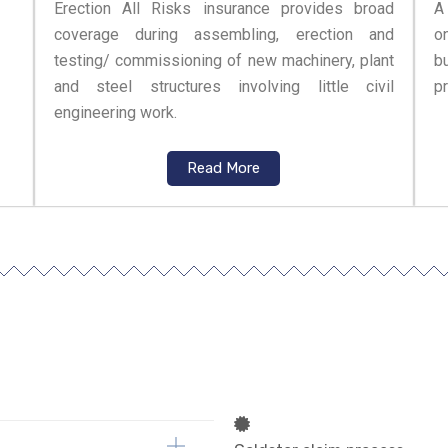
Erection All Risks insurance provides broad
A
coverage during assembling, erection and
o
testing/ commissioning of new machinery, plant
bu
and steel structures involving little civil
pr
engineering work.
Read More