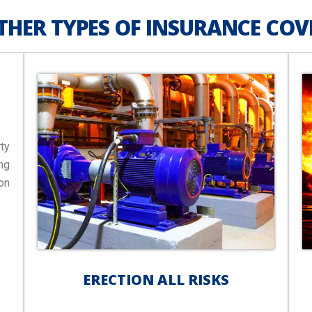
THER TYPES OF INSURANCE COV
ty
ng
on
ERECTION ALL RISKS