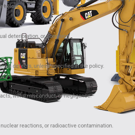
he below.
l deterioration, or corrosion.
rical defects, unless specified in the policy.
acts, wilful misconduct, or negligence.
nuclear reactions, or radioactive contamination.