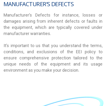
MANUFACTURER’S DEFECTS
Manufacturer’s Defects for instance, losses or
damages arising from inherent defects or faults in
the equipment, which are typically covered under
manufacturer warranties.
It’s important to us that you understand the terms,
conditions, and exclusions of the EEI policy to
ensure comprehensive protection tailored to the
unique needs of the equipment and its usage
environment as you make your decision.