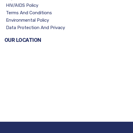
HIV/AIDS Policy
Terms And Conditions
Environmental Policy
Data Protection And Privacy
OUR LOCATION