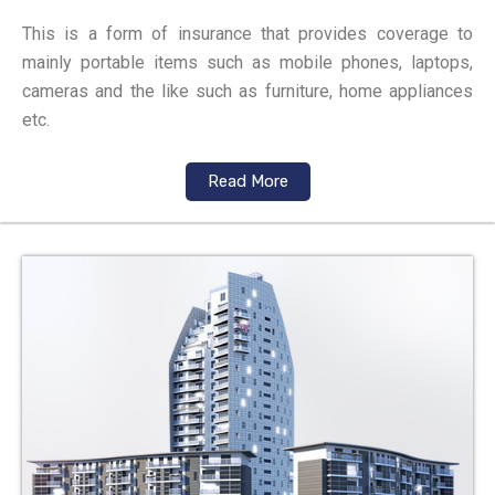
This is a form of insurance that provides coverage to
mainly portable items such as mobile phones, laptops,
cameras and the like such as furniture, home appliances
etc.
Read More