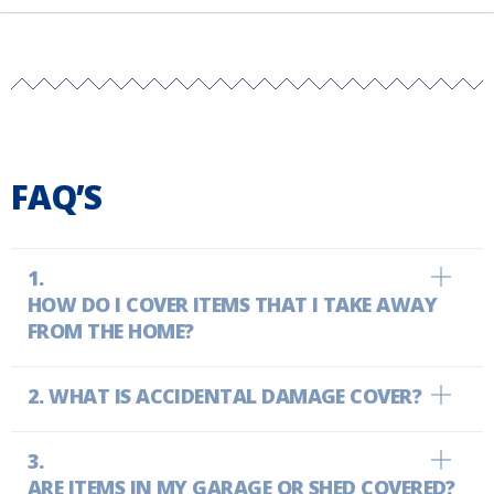
FAQ’S
HOW DO I COVER ITEMS THAT I TAKE AWAY
FROM THE HOME?
WHAT IS ACCIDENTAL DAMAGE COVER?
ARE ITEMS IN MY GARAGE OR SHED COVERED?