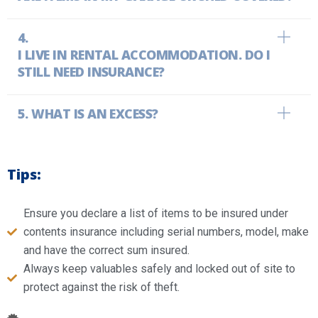
I LIVE IN RENTAL ACCOMMODATION. DO I
STILL NEED INSURANCE?
WHAT IS AN EXCESS?
Tips:
Ensure you declare a list of items to be insured under
contents insurance including serial numbers, model, make
and have the correct sum insured.
Always keep valuables safely and locked out of site to
protect against the risk of theft.