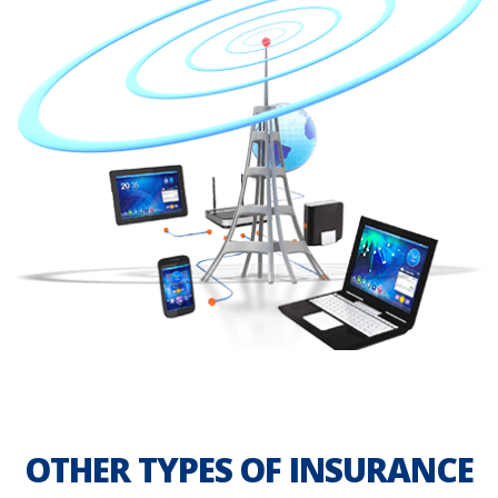
OTHER TYPES OF INSURANCE