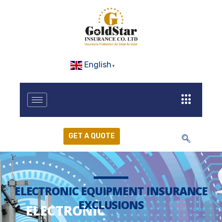
English
▼
GET A QUOTE
ELECTRONIC EQUIPMENT INSURANCE
EXCLUSIONS
ELECTRONIC