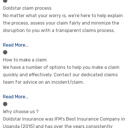
Goldstar claim process
No matter what your worry is, we’re here to help explain
the process, assess your claim fairly and minimize the
disruption to you with a transparent claims process.
Read More...
How to make a claim
We have a number of options to help you make a claim
quickly and effectively. Contact our dedicated claims
team for advice on an incident/claim.
Read More...
Why choose us ?
Goldstar Insurance was IFM’s Best Insurance Company in
Uganda (2015) and has over the years consistently