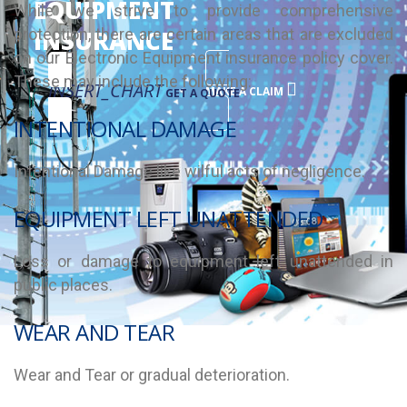
EQUIPMENT
While we strive to provide comprehensive
protection, there are certain areas that are excluded
INSURANCE
on our Electronic Equipment insurance policy cover.
These may include the following:
INSERT_CHART
MAKE A CLAIM
GET A QUOTE
INTENTIONAL DAMAGE
Intentional Damage like wilful acts of negligence.
EQUIPMENT LEFT UNATTENDED
Loss or damage to equipment left unattended in
public places.
WEAR AND TEAR
Wear and Tear or gradual deterioration.