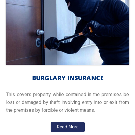
BURGLARY INSURANCE
This covers property while contained in the premises be
lost or damaged by theft involving entry into or exit from
the premises by forcible or violent means.
Read More