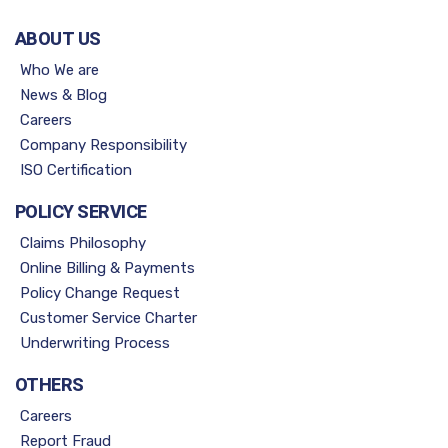
ABOUT US
Who We are
News & Blog
Careers
Company Responsibility
ISO Certification
POLICY SERVICE
Claims Philosophy
Online Billing & Payments
Policy Change Request
Customer Service Charter
Underwriting Process
OTHERS
Careers
Report Fraud