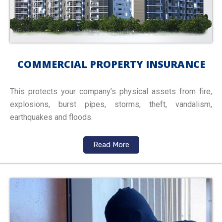
COMMERCIAL PROPERTY INSURANCE
This protects your company’s physical assets from fire,
explosions, burst pipes, storms, theft, vandalism,
earthquakes and floods.
Read More