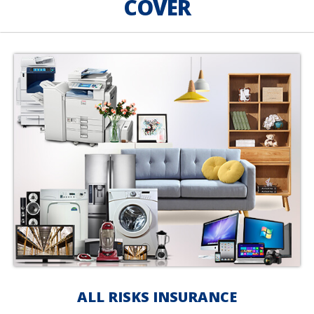
COVER
ALL RISKS INSURANCE