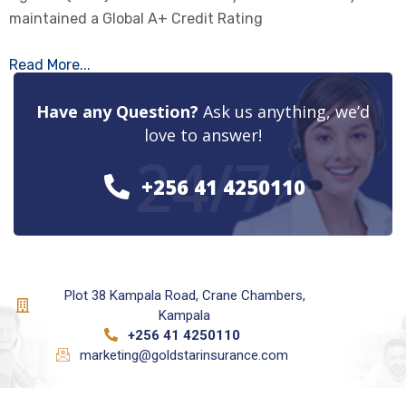
maintained a Global A+ Credit Rating
Read More...
Have any Question?
Ask us anything, we’d
love to answer!
24/7
+256 41 4250110
Plot 38 Kampala Road, Crane Chambers,
Kampala
+256 41 4250110
marketing@goldstarinsurance.com