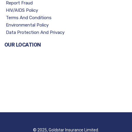
Report Fraud
HIV/AIDS Policy
Terms And Conditions
Environmental Policy
Data Protection And Privacy
OUR LOCATION
© 2025, Goldstar Insurance Limited.