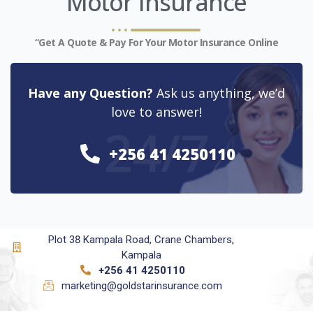
Motor Insurance
“Get A Quote & Pay For Your Motor Insurance Online
Have any Question?
Ask us anything, we’d
love to answer!
24/7
+256 41 4250110
Plot 38 Kampala Road, Crane Chambers,
Kampala
+256 41 4250110
marketing@goldstarinsurance.com