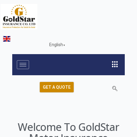
English
▼
GET A QUOTE
Welcome To GoldStar