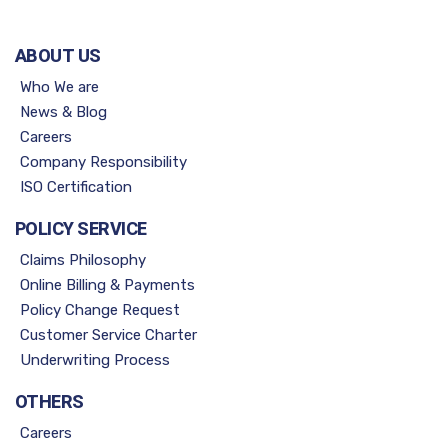
ABOUT US
Who We are
News & Blog
Careers
Company Responsibility
ISO Certification
POLICY SERVICE
Claims Philosophy
Online Billing & Payments
Policy Change Request
Customer Service Charter
Underwriting Process
OTHERS
Careers