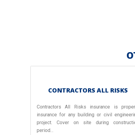
O
CONTRACTORS ALL RISKS
Contractors All Risks insurance is proper
insurance for any building or civil engineeri
project. Cover on site during constructi
period…