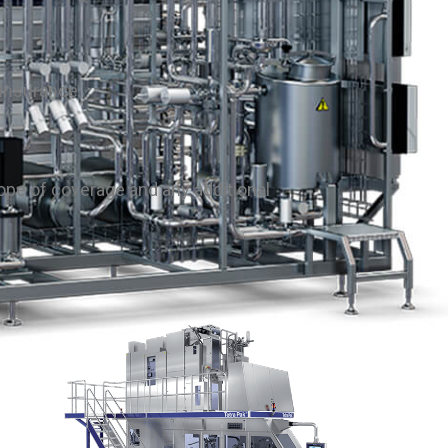
rinsurance.
ope of coverage and any additional