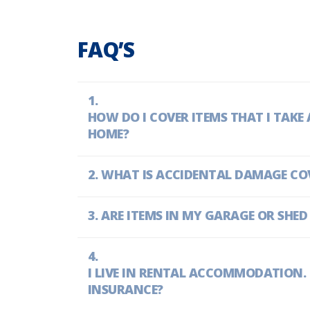
FAQ’S
HOW DO I COVER ITEMS THAT I TAK
HOME?
WHAT IS ACCIDENTAL DAMAGE CO
ARE ITEMS IN MY GARAGE OR SHED
I LIVE IN RENTAL ACCOMMODATION. D
INSURANCE?