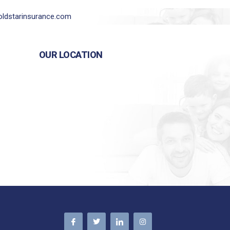
ldstarinsurance.com
OUR LOCATION