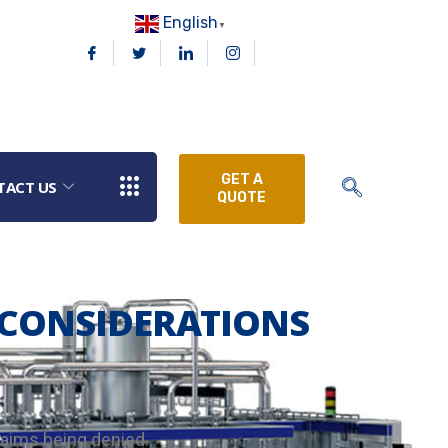
English
▼
GET A
TACT US
QUOTE
CONSIDERATIONS
laims being denied.