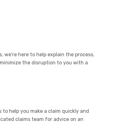
, we’re here to help explain the process,
 minimize the disruption to you with a
 to help you make a claim quickly and
icated claims team for advice on an