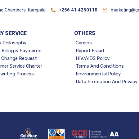
ane Chambers, Kampala
+256 41 4250110
marketing@go
CY SERVICE
OTHERS
s Philosophy
Careers
e Billing & Payments
Report Fraud
y Change Request
HIV/AIDS Policy
mer Service Charter
Terms And Conditions
writing Process
Environmental Policy
Data Protection And Privacy