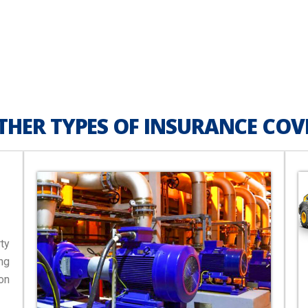
THER TYPES OF INSURANCE COV
ty
ng
on