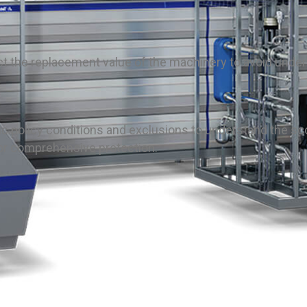
lect the replacement value of the machinery to avoid unde
fic policy conditions and exclusions to understand the sc
or comprehensive protection.