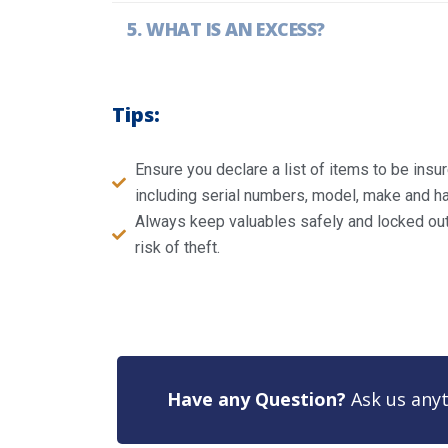
WHAT IS AN EXCESS?
Tips:
Ensure you declare a list of items to be ins
including serial numbers, model, make and ha
Always keep valuables safely and locked out 
risk of theft.
Have any Question?
Ask us anyt