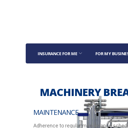
INSURANCE FOR ME
FOR MY BUSINE
MACHINERY BRE
MAINTENANCE
Adherence to regular maintenance schedul