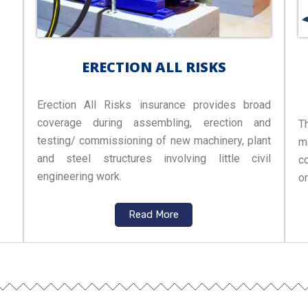
ERECTION ALL RISKS
Erection All Risks insurance provides broad
coverage during assembling, erection and
T
testing/ commissioning of new machinery, plant
m
and steel structures involving little civil
c
engineering work.
o
Read More