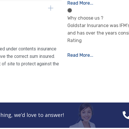
Read More...
Why choose us ?
Goldstar Insurance was IFM
and has over the years cons
Rating
ured under contents insurance
Read More...
ve the correct sum insured.
of site to protect against the
hing, we’d love to answer!