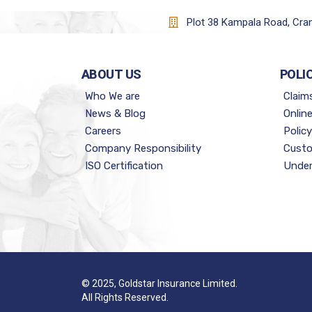
Plot 38 Kampala Road, Cr
ABOUT US
POLI
Who We are
Claim
News & Blog
Onlin
Careers
Polic
Company Responsibility
Custo
ISO Certification
Under
© 2025, Goldstar Insurance Limited.
All Rights Reserved.