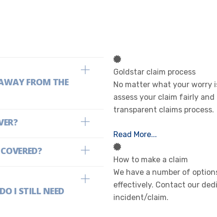
Goldstar claim process
E AWAY FROM THE
No matter what your worry is
assess your claim fairly and
transparent claims process.
VER?
Read More...
 COVERED?
How to make a claim
We have a number of options
effectively. Contact our ded
O I STILL NEED
incident/claim.