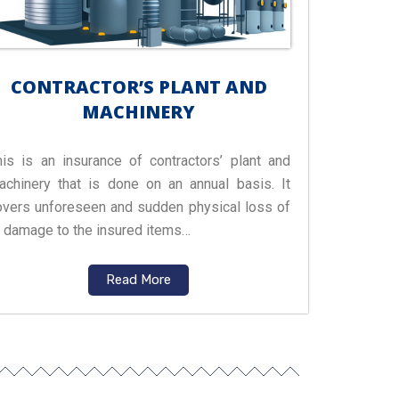
CONTRACTOR’S PLANT AND
MACHINERY
his is an insurance of contractors’ plant and
achinery that is done on an annual basis. It
overs unforeseen and sudden physical loss of
r damage to the insured items…
Read More