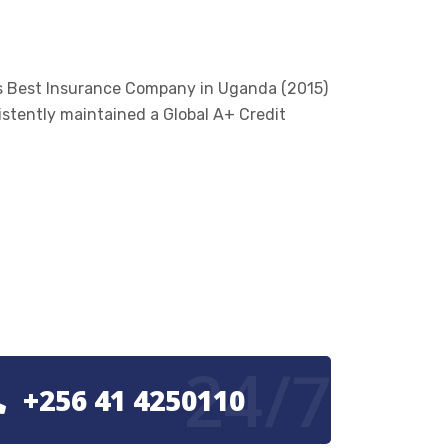
’s Best Insurance Company in Uganda (2015)
istently maintained a Global A+ Credit
24/7
+256 41 4250110