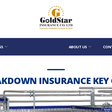
SS
ABOUT US
CON
AKDOWN INSURANCE KEY 
es should be observed, as failure to do so can lead to c