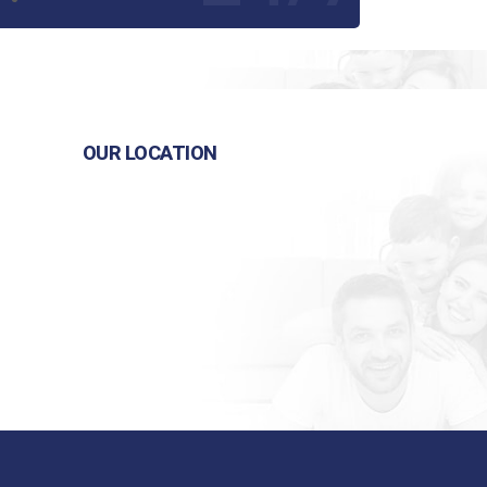
OUR LOCATION