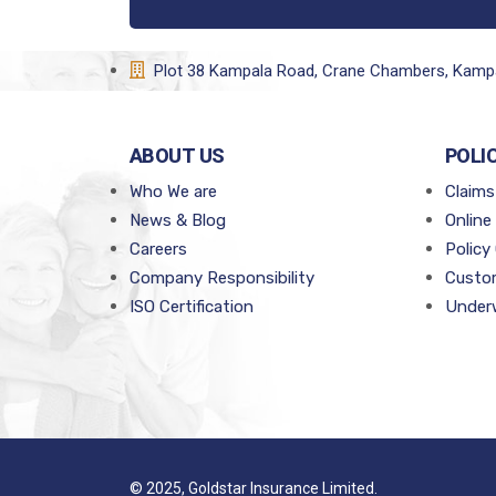
Plot 38 Kampala Road, Crane Chambers, Kamp
ABOUT US
POLI
Who We are
Claims
News & Blog
Online
Careers
Policy
Company Responsibility
Custom
ISO Certification
Underw
© 2025, Goldstar Insurance Limited.