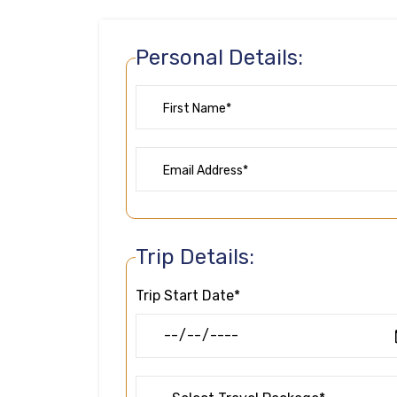
Personal Details:
Trip Details:
Trip Start Date*