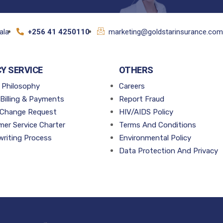
ala
+256 41 4250110
marketing@goldstarinsurance.com
CY SERVICE
OTHERS
 Philosophy
Careers
 Billing & Payments
Report Fraud
 Change Request
HIV/AIDS Policy
er Service Charter
Terms And Conditions
riting Process
Environmental Policy
Data Protection And Privacy