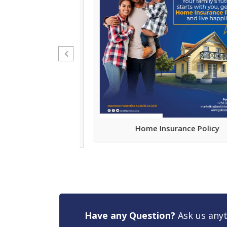
nywhere Just Be
Home Insurance Policy
Them
Have any Question?
Ask us anyt