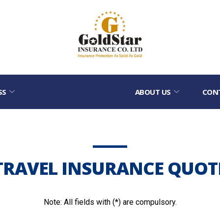
SS
ABOUT US
CON
TRAVEL INSURANCE QUOT
Note: All fields with (*) are compulsory.