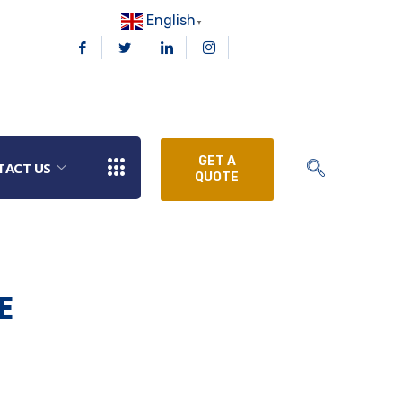
English
▼
GET A
TACT US
QUOTE
E