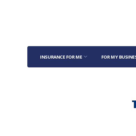
INSURANCE FOR ME
FOR MY BUSINE