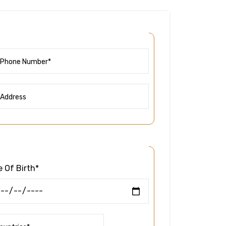
 Of Birth*