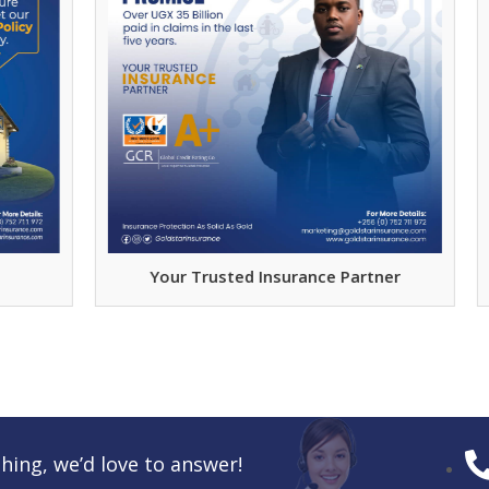
Your Trusted Insurance Partner
hing, we’d love to answer!