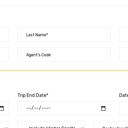
Trip End Date*
Date