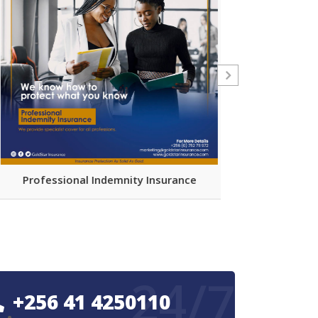
Comprehensiv
Professional Indemnity Insurance
Par
24/7
+256 41 4250110