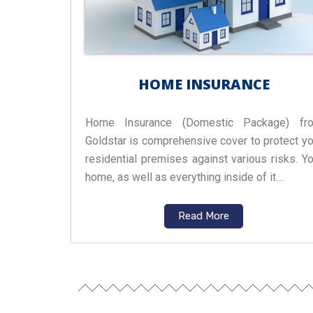
HOME INSURANCE
Home Insurance (Domestic Package) fr
Goldstar is comprehensive cover to protect yo
residential premises against various risks. Yo
home, as well as everything inside of it…
Read More