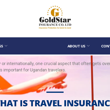
SS
ABOUT US
CON
or internationally, one crucial aspect that often gets ove
t’s important for Ugandan travelers.
HAT IS TRAVEL INSURANC