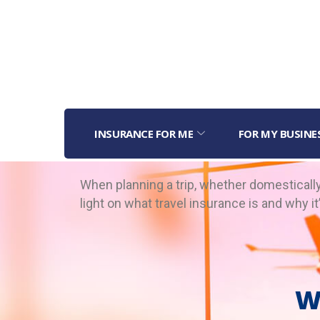
INSURANCE FOR ME
FOR MY BUSINE
When planning a trip, whether domestically 
light on what travel insurance is and why i
W