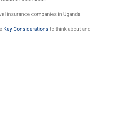
ravel insurance companies in Uganda.
he
Key Considerations
to think about and