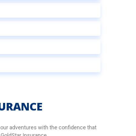
SURANCE
your adventures with the confidence that
 GoldStar Insurance.