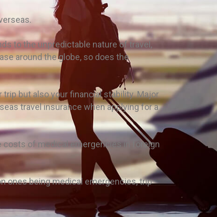
overseas.
nds to the unpredictable nature of travel,
ease around the globe, so does the
rip but also your financial stability. Major
seas travel insurance when applying for a
he costs of medical emergencies in foreign
on ones being medical emergencies, trip