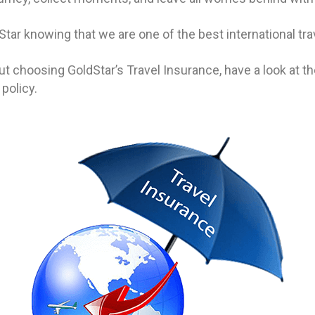
Star knowing that we are one of the best international t
t choosing GoldStar’s Travel Insurance, have a look at t
 policy.