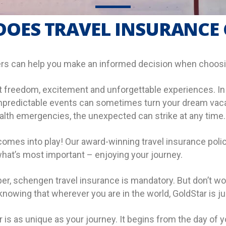
OES TRAVEL INSURANCE
rs can help you make an informed decision when choosin
 freedom, excitement and unforgettable experiences. In an
t, unpredictable events can sometimes turn your dream va
ealth emergencies, the unexpected can strike at any time.
comes into play! Our award-winning travel insurance polic
hat’s most important – enjoying your journey.
r, schengen travel insurance is mandatory. But don’t wor
owing that wherever you are in the world, GoldStar is jus
is as unique as your journey. It begins from the day of yo