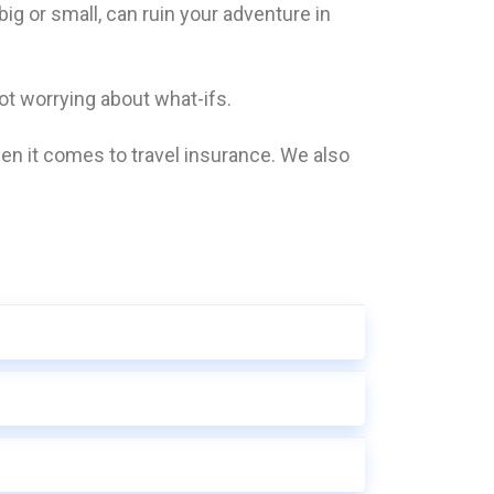
g or small, can ruin your adventure in
t worrying about what-ifs.
n it comes to travel insurance. We also