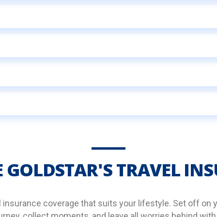
 GOLDSTAR'S TRAVEL IN
nsurance coverage that suits your lifestyle. Set off on 
rney, collect moments, and leave all worries behind with