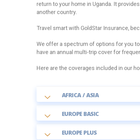
return to your home in Uganda. It provide
another country.
Travel smart with GoldStar Insurance, be
We offer a spectrum of options for you t
have an annual multi-trip cover for freque
Here are the coverages included in our hol
AFRICA / ASIA
EUROPE BASIC
EUROPE PLUS