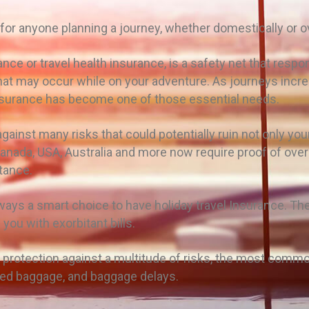
 for anyone planning a journey, whether domestically or 
nce or travel health insurance, is a safety net that respo
that may occur while on your adventure. As journeys incr
surance has become one of those essential needs.
ainst many risks that could potentially ruin not only your t
nada, USA, Australia and more now require proof of over
rtance.
always a smart choice to have holiday travel Insurance. T
 you with exorbitant bills.
protection against a multitude of risks, the most comm
aged baggage, and baggage delays.