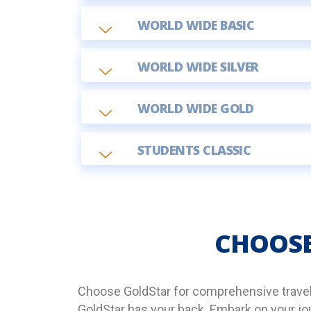
WORLD WIDE BASIC
WORLD WIDE SILVER
WORLD WIDE GOLD
STUDENTS CLASSIC
CHOOSE
Choose GoldStar for comprehensive travel i
GoldStar has your back. Embark on your jou