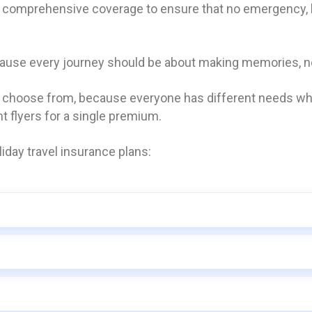
s comprehensive coverage to ensure that no emergency, bi
cause every journey should be about making memories, no
o choose from, because everyone has different needs whe
nt flyers for a single premium.
iday travel insurance plans: