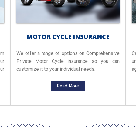
MOTOR CYCLE INSURANCE
om
We offer a range of options on Comprehensive
C
ur
Private Motor Cycle insurance so you can
u
ur
customize it to your individual needs.
ag
Read More