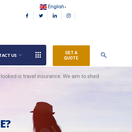
English
▼
GET A
TACT US
QUOTE
rlooked is travel insurance.
We aim to shed
E?