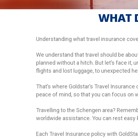
WHAT D
Understanding what travel insurance cove
We understand that travel should be about
planned without a hitch. But let’s face i
flights and lost luggage, to unexpected h
That’s where Goldstar’s Travel Insurance 
peace of mind, so that you can focus on w
Travelling to the Schengen area? Remembe
worldwide assistance. You can rest easy kn
Each Travel Insurance policy with GoldStar 