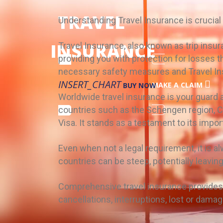
TRAVEL
Understanding Travel Insurance is crucial
INSURANCE
Travel Insurance, also known as trip insura
providing you with protection for losses 
necessary safety measures and Travel In
INSERT_CHART
MAKE A CLAIM
BUY NOW
Worldwide travel insurance is your guard ag
countries such as the Schengen region, Ca
Visa. It stands as a testament to its impo
Even when not a legal requirement, it is 
countries can be steep, potentially leaving
Comprehensive travel insurance provides 
cancellations, interruptions, lost or dam