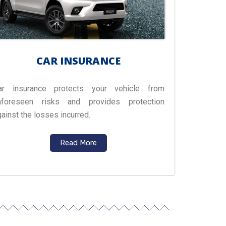
CAR INSURANCE
ar insurance protects your vehicle from
nforeseen risks and provides protection
ainst the losses incurred.
Read More