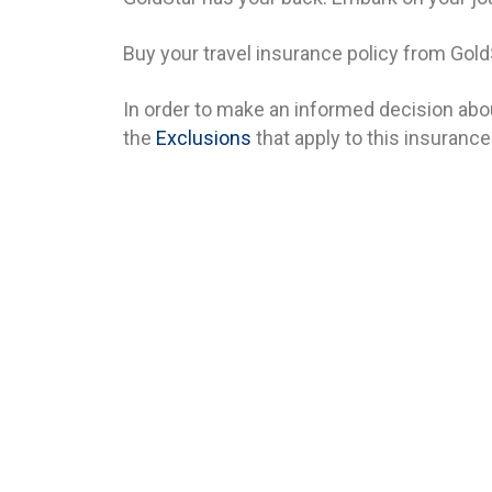
Buy your travel insurance policy from Gold
In order to make an informed decision abou
the
Exclusions
that apply to this insurance