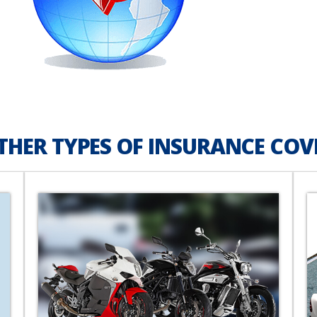
THER TYPES OF INSURANCE COV