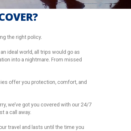
 COVER?
g the right policy.
 ideal world, all trips would go as
cation into a nightmare. From missed
ies offer you protection, comfort, and
ry, we’ve got you covered with our 24/7
t a call away.
ur travel and lasts until the time you