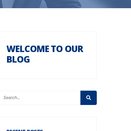
WELCOME TO OUR
BLOG