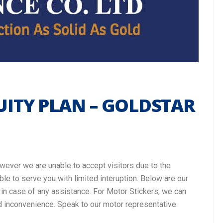
ITY PLAN – GOLDSTAR
owever we are unable to accept visitors due to the
ble to serve you with limited interuption. Below are our
o in case of any assistance. For Motor Stickers, we can
d inconvenience. Speak to our motor representative