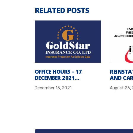
RELATED POSTS
OFFICE HOURS – 17
REINSTA
DECEMBER 2021…
AND CAR
December 15, 2021
August 26,