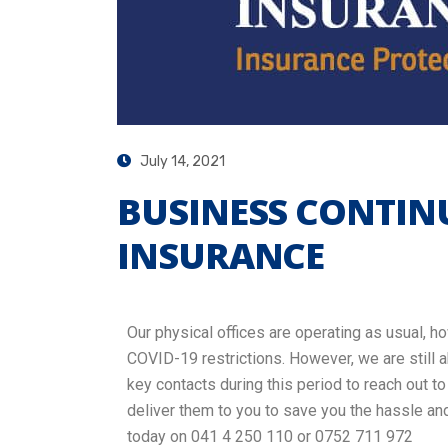
July 14, 2021
BUSINESS CONTINU
INSURANCE
Our physical offices are operating as usual, h
COVID-19 restrictions. However, we are still a
key contacts during this period to reach out t
deliver them to you to save you the hassle an
today on 041 4 250 110 or 0752 711 972