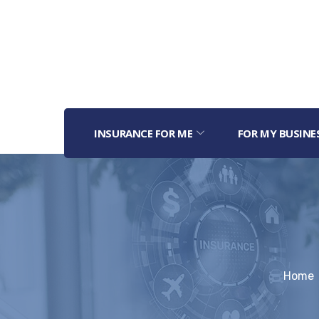
INSURANCE FOR ME
FOR MY BUSINE
Home