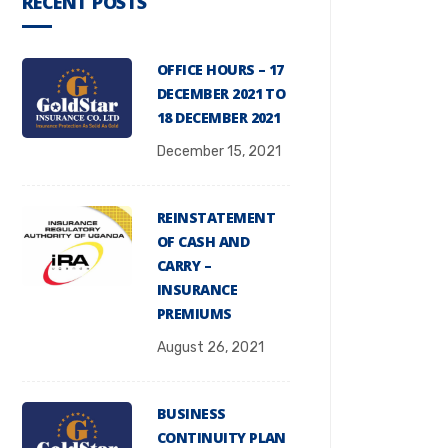
RECENT POSTS
OFFICE HOURS – 17
DECEMBER 2021 TO
18 DECEMBER 2021
December 15, 2021
REINSTATEMENT
OF CASH AND
CARRY –
INSURANCE
PREMIUMS
August 26, 2021
BUSINESS
CONTINUITY PLAN