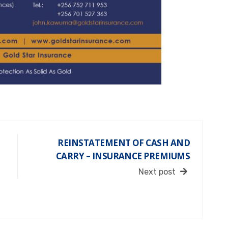
REINSTATEMENT OF CASH AND
CARRY – INSURANCE PREMIUMS
Next post