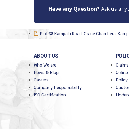
Have any Question?
Ask us anyt
Plot 38 Kampala Road, Crane Chambers, Kamp
ABOUT US
POLI
Who We are
Claims
News & Blog
Online
Careers
Policy
Company Responsibility
Custom
ISO Certification
Underw