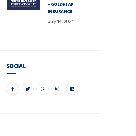
– GOLDSTAR
INSURANCE
July 14, 2021
SOCIAL