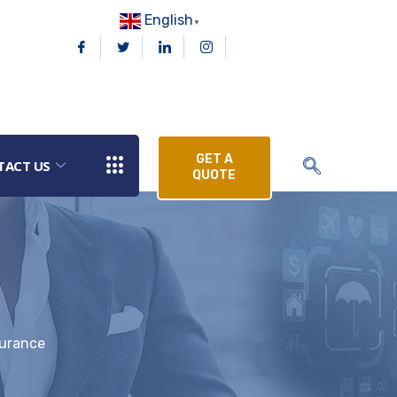
English
▼
GET A
TACT US
QUOTE
surance