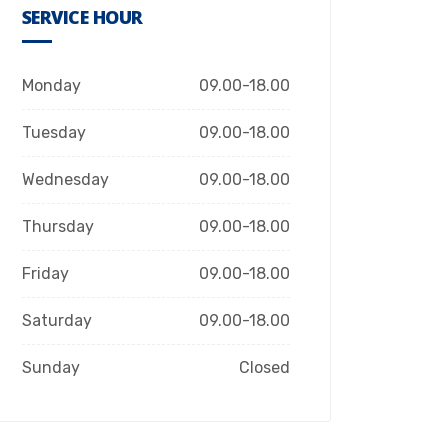
SERVICE HOUR
Monday
09.00-18.00
Tuesday
09.00-18.00
Wednesday
09.00-18.00
Thursday
09.00-18.00
Friday
09.00-18.00
Saturday
09.00-18.00
Sunday
Closed