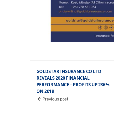
GOLDSTAR INSURANCE CO LTD
REVEALS 2020 FINANCIAL
PERFORMANCE – PROFITS UP 236%
ON 2019
Previous post