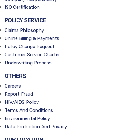
ISO Certification
POLICY SERVICE
Claims Philosophy
Online Billing & Payments
Policy Change Request
Customer Service Charter
Underwriting Process
OTHERS
Careers
Report Fraud
HIV/AIDS Policy
Terms And Conditions
Environmental Policy
Data Protection And Privacy
OUR LOCATION