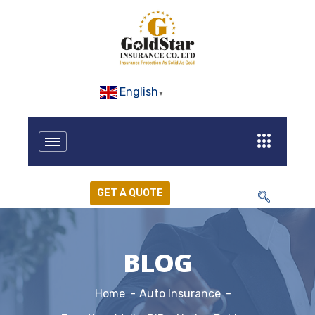
English
▼
GET A QUOTE
BLOG
Home
Auto Insurance