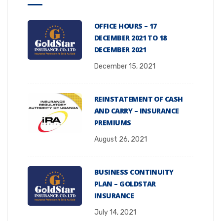
OFFICE HOURS – 17
DECEMBER 2021 TO 18
DECEMBER 2021
December 15, 2021
REINSTATEMENT OF CASH
AND CARRY – INSURANCE
PREMIUMS
August 26, 2021
BUSINESS CONTINUITY
PLAN – GOLDSTAR
INSURANCE
July 14, 2021