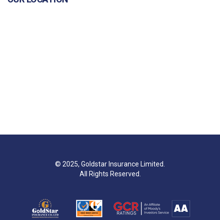
© 2025, Goldstar Insurance Limited.
All Rights Reserved.