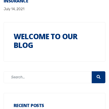
INSURANCE
July 14, 2021
WELCOME TO OUR
BLOG
RECENT POSTS