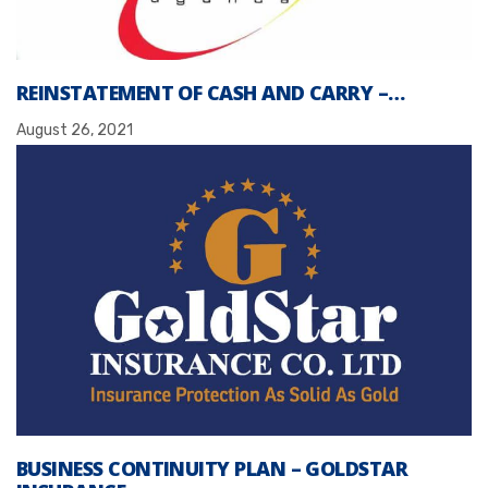
REINSTATEMENT OF CASH AND CARRY –…
August 26, 2021
BUSINESS CONTINUITY PLAN – GOLDSTAR