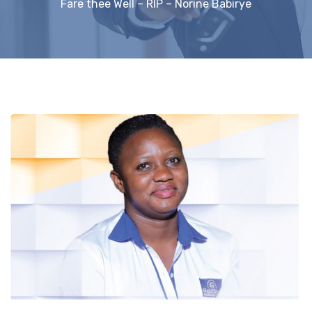
Fare thee Well – RIP – Norine Babirye