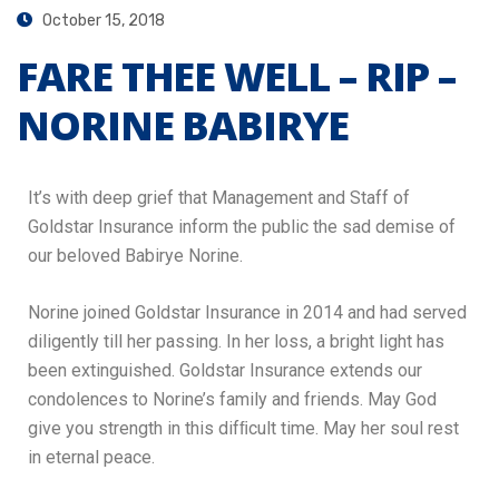
October 15, 2018
FARE THEE WELL – RIP –
NORINE BABIRYE
It’s with deep grief that Management and Staff of
Goldstar Insurance inform the public the sad demise of
our beloved Babirye Norine.
Norine joined Goldstar Insurance in 2014 and had served
diligently till her passing. In her loss, a bright light has
been extinguished. Goldstar Insurance extends our
condolences to Norine’s family and friends. May God
give you strength in this difﬁcult time. May her soul rest
in eternal peace.