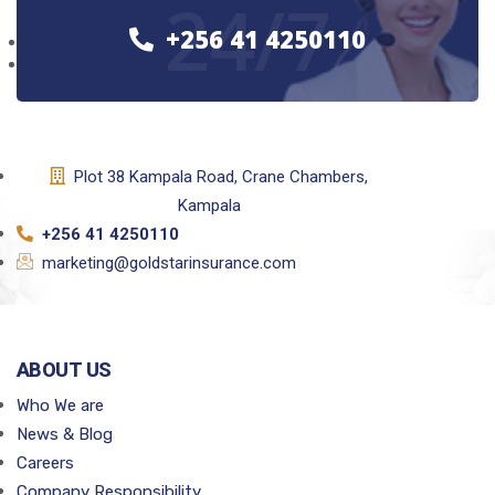
24/7
+256 41 4250110
Plot 38 Kampala Road, Crane Chambers,
Kampala
+256 41 4250110
marketing@goldstarinsurance.com
ABOUT US
Who We are
News & Blog
Careers
Company Responsibility