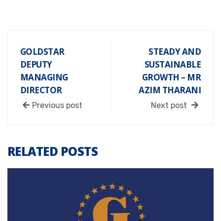
GOLDSTAR
STEADY AND
DEPUTY
SUSTAINABLE
MANAGING
GROWTH – MR
DIRECTOR
AZIM THARANI
Previous post
Next post
RELATED POSTS