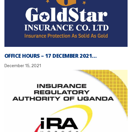
OFFICE HOURS – 17 DECEMBER 2021…
December 15, 2021