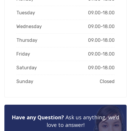
Tuesday
09.00-18.00
Wednesday
09.00-18.00
Thursday
09.00-18.00
Friday
09.00-18.00
Saturday
09.00-18.00
Sunday
Closed
Have any Question?
Ask us anything, we’d
love to answer!