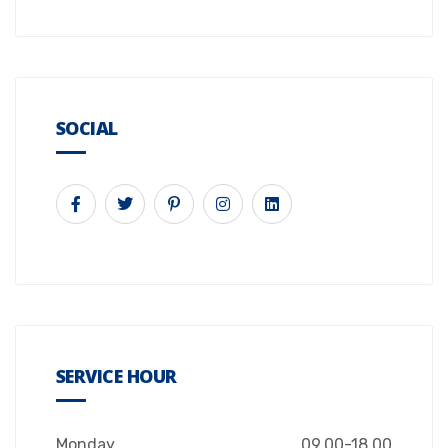
SOCIAL
SERVICE HOUR
Monday
09.00-18.00