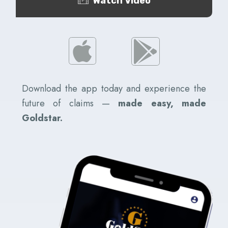
Watch Video
Download the app today and experience the
future of claims —
made easy, made
Goldstar.