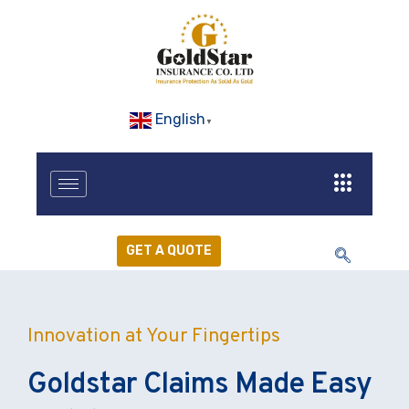
English
▼
GET A QUOTE
Innovation at Your Fingertips
Goldstar Claims Made Easy