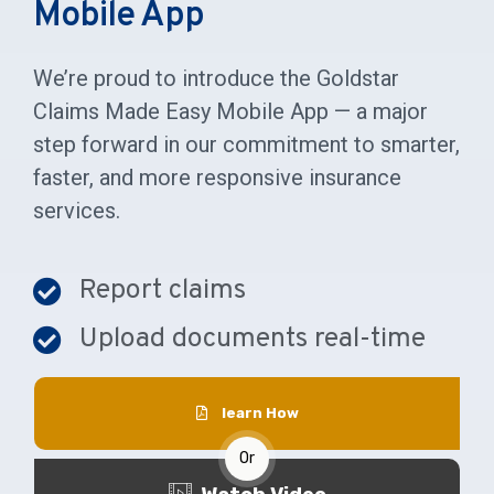
Mobile App
We’re proud to introduce the Goldstar
Claims Made Easy Mobile App — a major
step forward in our commitment to smarter,
faster, and more responsive insurance
services.
Report claims
Upload documents real-time
learn How
Or