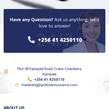
Have any Question?
Ask us anything, we’d
love to answer!
24/7
+256 41 4250110
Plot 38 Kampala Road, Crane Chambers,
Kampala
+256 41 4250110
marketing@goldstarinsurance.com
ABOUT US