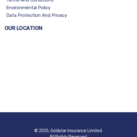
Environmental Policy
Data Protection And Privacy
OUR LOCATION
© 2025, Goldstar Insurance Limited.
All Rights Reserved.