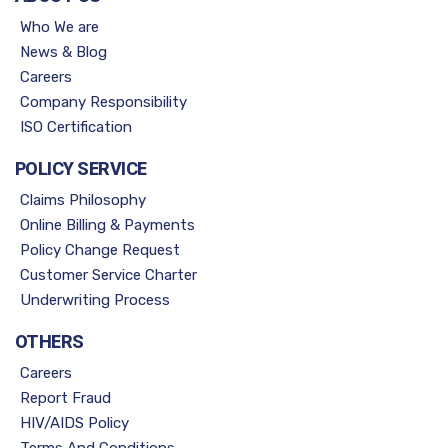
Who We are
News & Blog
Careers
Company Responsibility
ISO Certification
POLICY SERVICE
Claims Philosophy
Online Billing & Payments
Policy Change Request
Customer Service Charter
Underwriting Process
OTHERS
Careers
Report Fraud
HIV/AIDS Policy
Terms And Conditions