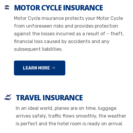
MOTOR CYCLE INSURANCE
Motor Cycle insurance protects your Motor Cycle
from unforeseen risks and provides protection
against the losses incurred as a result of – theft,
financial loss caused by accidents and any
subsequent liabilities.
LEARN MORE
TRAVEL INSURANCE
In an ideal world, planes are on time, luggage
arrives safely, traffic flows smoothly, the weather
is perfect and the hotel room is ready on arrival.