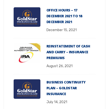
OFFICE HOURS – 17
DECEMBER 2021 TO 18
DECEMBER 2021
December 15, 2021
REINSTATEMENT OF CASH
AND CARRY – INSURANCE
PREMIUMS
August 26, 2021
BUSINESS CONTINUITY
PLAN – GOLDSTAR
INSURANCE
July 14, 2021