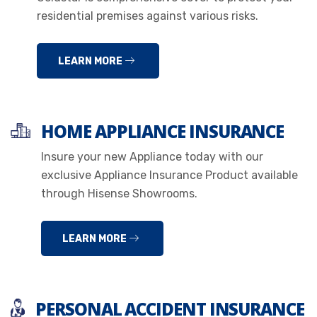
residential premises against various risks.
LEARN MORE
HOME APPLIANCE INSURANCE
Insure your new Appliance today with our
exclusive Appliance Insurance Product available
through Hisense Showrooms.
LEARN MORE
PERSONAL ACCIDENT INSURANCE