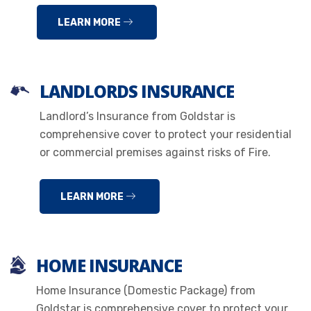
LEARN MORE
LANDLORDS INSURANCE
Landlord’s Insurance from Goldstar is
comprehensive cover to protect your residential
or commercial premises against risks of Fire.
LEARN MORE
HOME INSURANCE
Home Insurance (Domestic Package) from
Goldstar is comprehensive cover to protect your