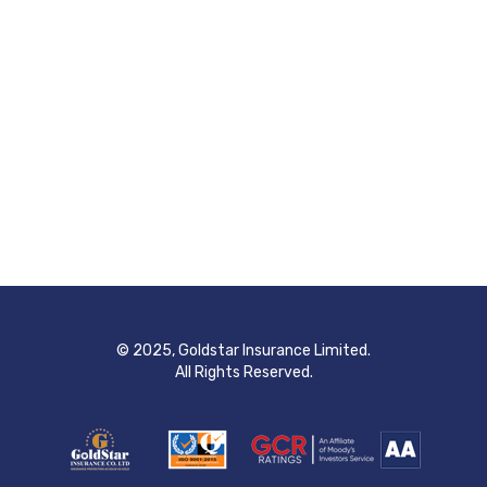
© 2025, Goldstar Insurance Limited.
All Rights Reserved.