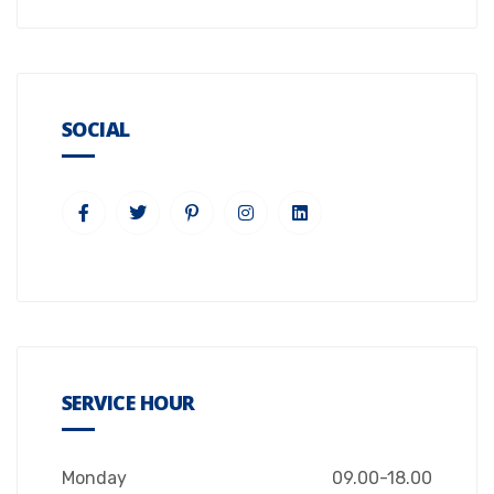
SOCIAL
SERVICE HOUR
Monday
09.00-18.00