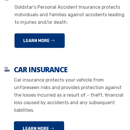
Goldstar’s Personal Accident Insurance protects
individuals and families against accidents leading
to injuries and/or death.
LEARN MORE
CAR INSURANCE
Car insurance protects your vehicle from
unforeseen risks and provides protection against
the losses incurred as a result of – theft, financial
loss caused by accidents and any subsequent
liabilities.
LEARN MORE