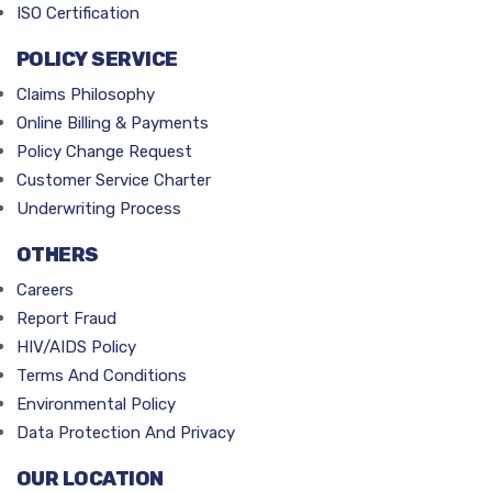
ISO Certification
POLICY SERVICE
Claims Philosophy
Online Billing & Payments
Policy Change Request
Customer Service Charter
Underwriting Process
OTHERS
Careers
Report Fraud
HIV/AIDS Policy
Terms And Conditions
Environmental Policy
Data Protection And Privacy
OUR LOCATION