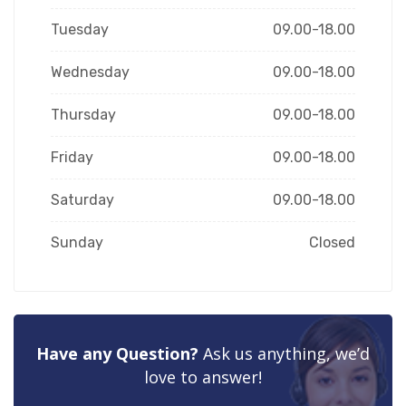
Tuesday
09.00-18.00
Wednesday
09.00-18.00
Thursday
09.00-18.00
Friday
09.00-18.00
Saturday
09.00-18.00
Sunday
Closed
Have any Question?
Ask us anything, we’d
love to answer!