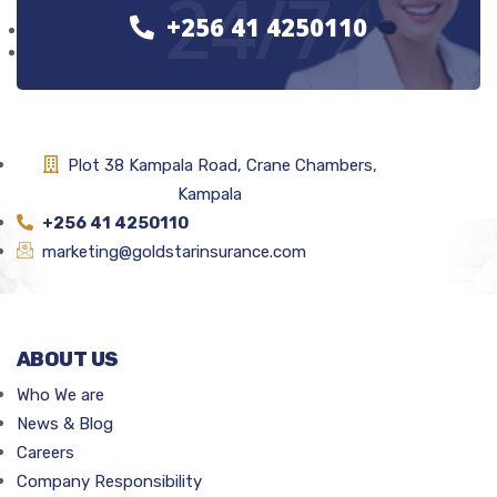
24/7
+256 41 4250110
Plot 38 Kampala Road, Crane Chambers,
Kampala
+256 41 4250110
marketing@goldstarinsurance.com
ABOUT US
Who We are
News & Blog
Careers
Company Responsibility