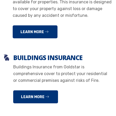
available for properties. This insurance is designed
to cover your property against loss or damage
caused by any accident or misfortune.
LEARN MORE
BUILDINGS INSURANCE
Buildings Insurance from Goldstar is
comprehensive cover to protect your residential
or commercial premises against risks of Fire.
LEARN MORE