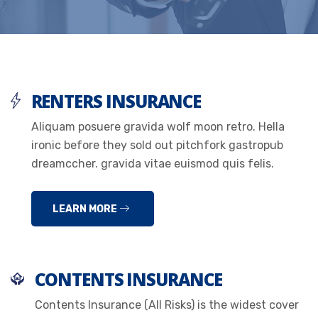
RENTERS INSURANCE
Aliquam posuere gravida wolf moon retro. Hella
ironic before they sold out pitchfork gastropub
dreamccher. gravida vitae euismod quis felis.
LEARN MORE
CONTENTS INSURANCE
Contents Insurance (All Risks) is the widest cover