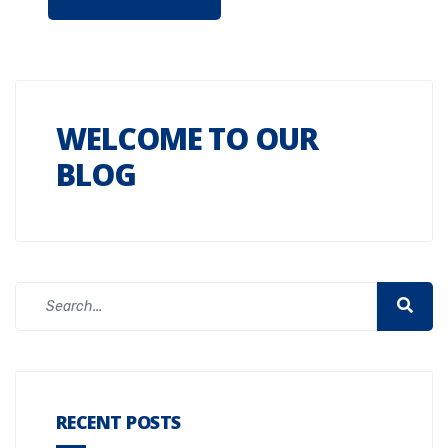
WELCOME TO OUR
BLOG
RECENT POSTS