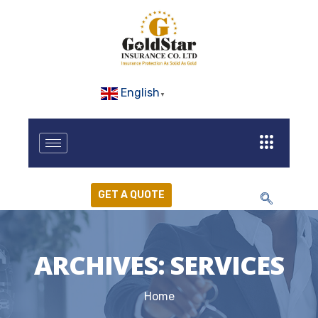
English
▼
GET A QUOTE
ARCHIVES:
SERVICES
Home