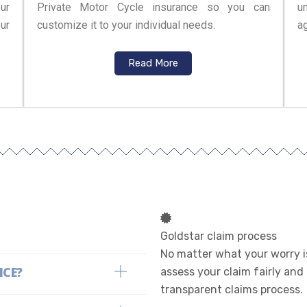
ur
Private Motor Cycle insurance so you can
u
ur
customize it to your individual needs.
ag
Read More
Goldstar claim process
No matter what your worry is
NCE?
assess your claim fairly and
transparent claims process.