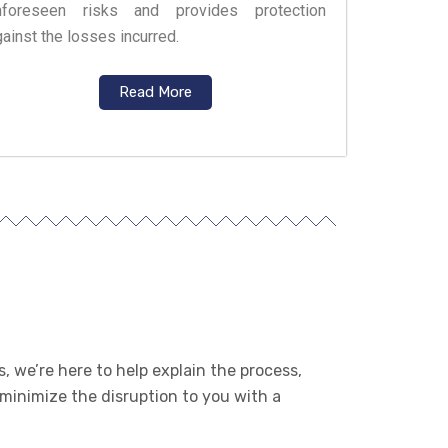
nforeseen risks and provides protection
ainst the losses incurred.
Read More
, we’re here to help explain the process,
 minimize the disruption to you with a