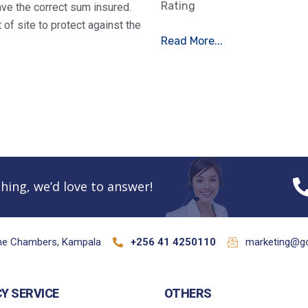
Rating
ve the correct sum insured.
of site to protect against the
Read More...
hing, we’d love to answer!
ane Chambers, Kampala
+256 41 4250110
marketing@go
CY SERVICE
OTHERS