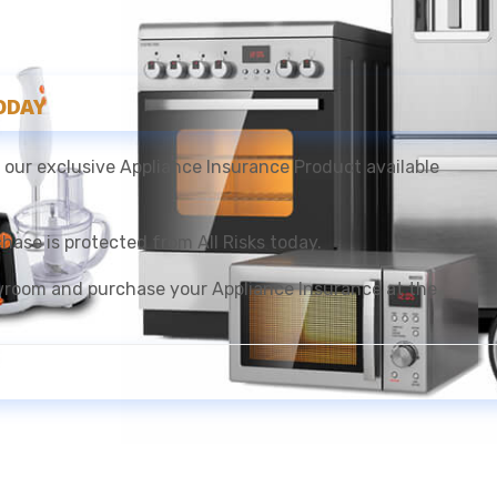
ODAY
 our exclusive Appliance Insurance Product available
ase is protected from All Risks today.
room and purchase your Appliance Insurance at the