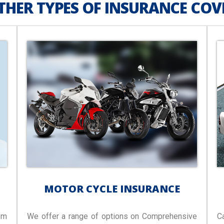
THER TYPES OF INSURANCE COV
MOTOR CYCLE INSURANCE
om
We offer a range of options on Comprehensive
C