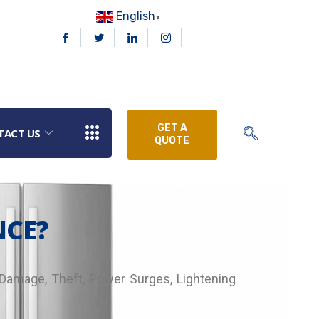
English
▼
GET A
TACT US
QUOTE
NCE?
, Damage, Theft, Power Surges, Lightening