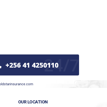
24/7
+256 41 4250110
ldstarinsurance.com
OUR LOCATION