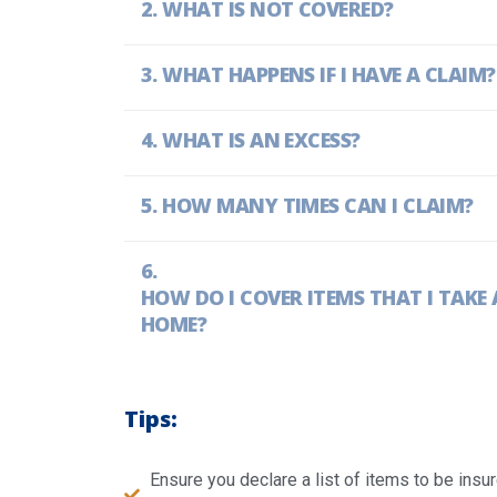
WHAT IS NOT COVERED?
WHAT HAPPENS IF I HAVE A CLAIM?
WHAT IS AN EXCESS?
HOW MANY TIMES CAN I CLAIM?
HOW DO I COVER ITEMS THAT I TAK
HOME?
Tips:
Ensure you declare a list of items to be ins