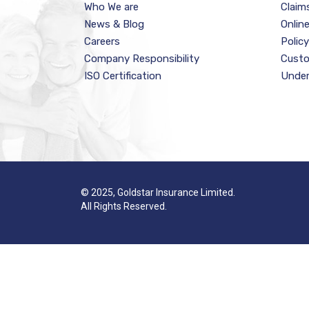
Who We are
Claim
News & Blog
Onlin
Careers
Polic
Company Responsibility
Custo
ISO Certification
Under
© 2025, Goldstar Insurance Limited.
All Rights Reserved.