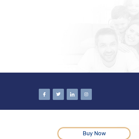
Buy Now