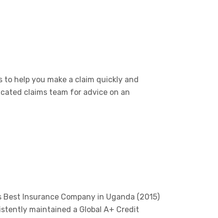
 to help you make a claim quickly and
icated claims team for advice on an
’s Best Insurance Company in Uganda (2015)
istently maintained a Global A+ Credit