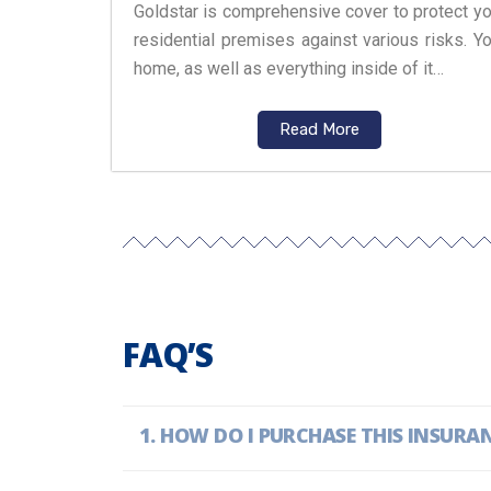
Goldstar is comprehensive cover to protect yo
residential premises against various risks. Yo
home, as well as everything inside of it…
Read More
FAQ’S
HOW DO I PURCHASE THIS INSURA