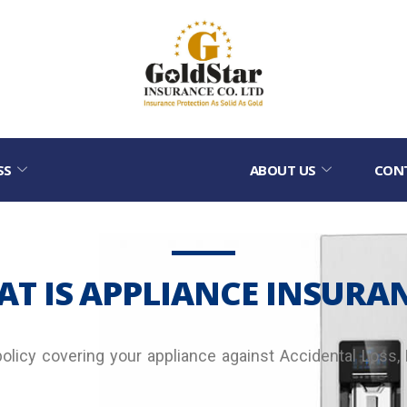
SS
ABOUT US
CON
T IS APPLIANCE INSURA
policy covering your appliance against Accidental Loss