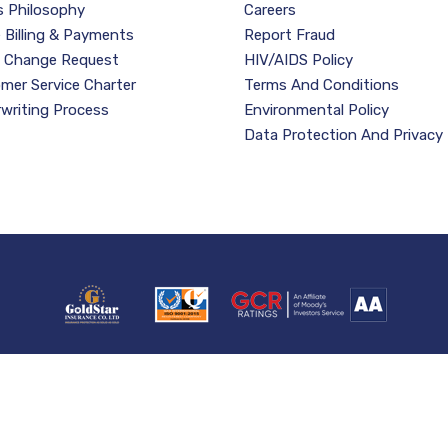
s Philosophy
Careers
e Billing & Payments
Report Fraud
y Change Request
HIV/AIDS Policy
mer Service Charter
Terms And Conditions
writing Process
Environmental Policy
Data Protection And Privacy