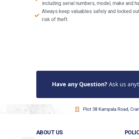
including serial numbers, model, make and ha
Always keep valuables safely and locked out 
risk of theft.
Have any Question?
Ask us anyt
Plot 38 Kampala Road, Cr
ABOUT US
POLI