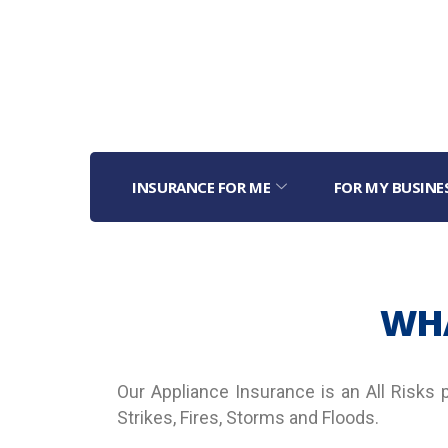
INSURANCE FOR ME
FOR MY BUSINE
WHA
Our Appliance Insurance is an All Risks 
Strikes, Fires, Storms and Floods.