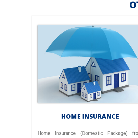
O
HOME INSURANCE
Home Insurance (Domestic Package) fr