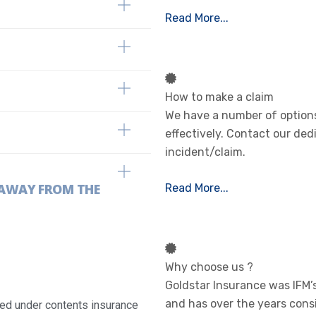
Read More...
How to make a claim
We have a number of options
effectively. Contact our ded
incident/claim.
E AWAY FROM THE
Read More...
Why choose us ?
Goldstar Insurance was IFM
and has over the years cons
ured under contents insurance