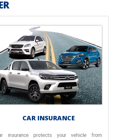
ER
CAR INSURANCE
ar insurance protects your vehicle from