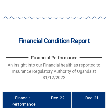
Financial Condition Report
Financial Performance
An insight into our Financial health as reported to
Insurance Regulatory Authority of Uganda at
31/12/2022
Financial
Dec-22
Dec-21
Performance