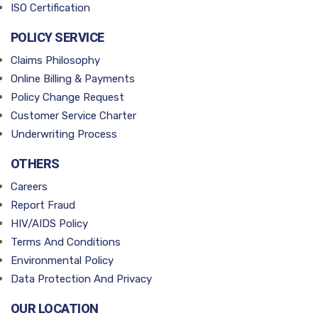
ISO Certification
POLICY SERVICE
Claims Philosophy
Online Billing & Payments
Policy Change Request
Customer Service Charter
Underwriting Process
OTHERS
Careers
Report Fraud
HIV/AIDS Policy
Terms And Conditions
Environmental Policy
Data Protection And Privacy
OUR LOCATION