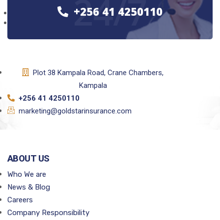
24/7
+256 41 4250110
Plot 38 Kampala Road, Crane Chambers,
Kampala
+256 41 4250110
marketing@goldstarinsurance.com
ABOUT US
Who We are
News & Blog
Careers
Company Responsibility