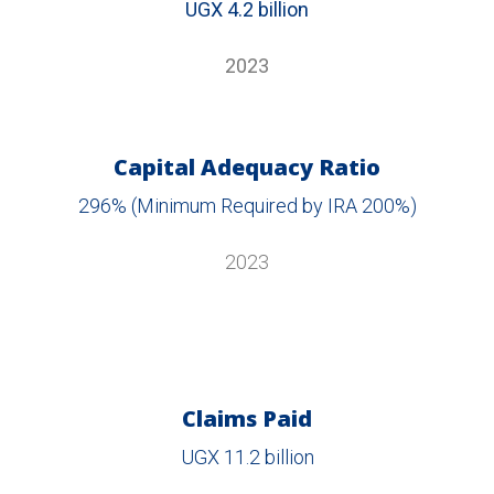
UGX 4.2 billion
2023
Capital Adequacy Ratio
296% (Minimum Required by IRA 200%)
2023
Claims Paid
UGX 11.2 billion