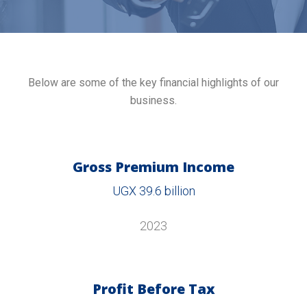
Below are some of the key financial highlights of our
business.
Gross Premium Income
UGX 39.6 billion
2023
Profit Before Tax