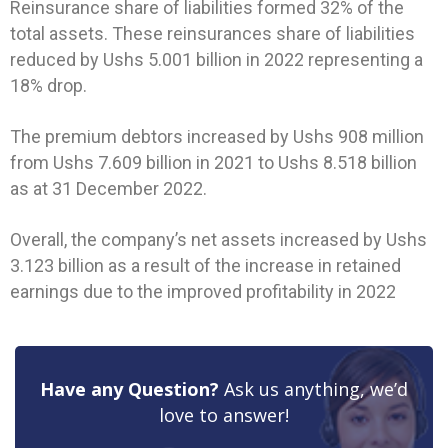
Reinsurance share of liabilities formed 32% of the
total assets. These reinsurances share of liabilities
reduced by Ushs 5.001 billion in 2022 representing a
18% drop.
The premium debtors increased by Ushs 908 million
from Ushs 7.609 billion in 2021 to Ushs 8.518 billion
as at 31 December 2022.
Overall, the company’s net assets increased by Ushs
3.123 billion as a result of the increase in retained
earnings due to the improved profitability in 2022
Have any Question?
Ask us anything, we’d
love to answer!