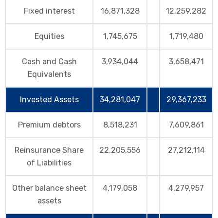
Fixed interest
16,871,328
12,259,282
Equities
1,745,675
1,719,480
Cash and Cash
3,934,044
3,658,471
Equivalents
Invested Assets
34,281,047
29,367,233
Premium debtors
8,518,231
7,609,861
Reinsurance Share
22,205,556
27,212,114
of Liabilities
Other balance sheet
4,179,058
4,279,957
assets