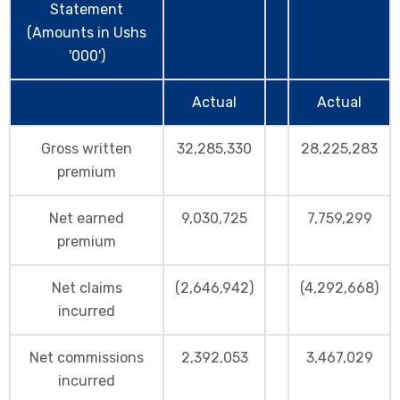
Statement
(Amounts in Ushs
'000')
Actual
Actual
Gross written
32,285,330
28,225,283
premium
Net earned
9,030,725
7,759,299
premium
Net claims
(2,646,942)
(4,292,668)
incurred
Net commissions
2,392,053
3,467,029
incurred