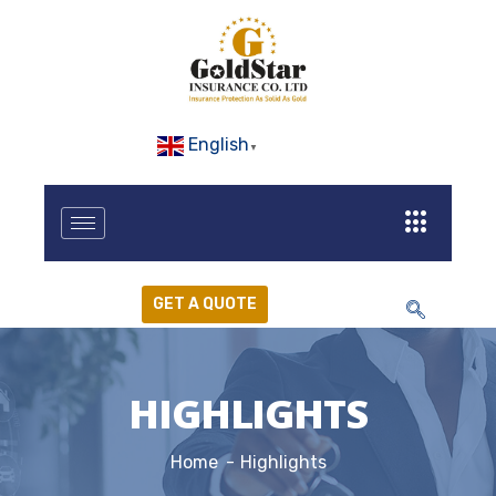
English
▼
GET A QUOTE
HIGHLIGHTS
Home
Highlights