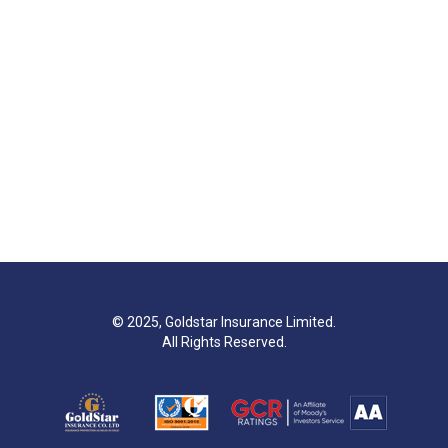
© 2025, Goldstar Insurance Limited.
All Rights Reserved.