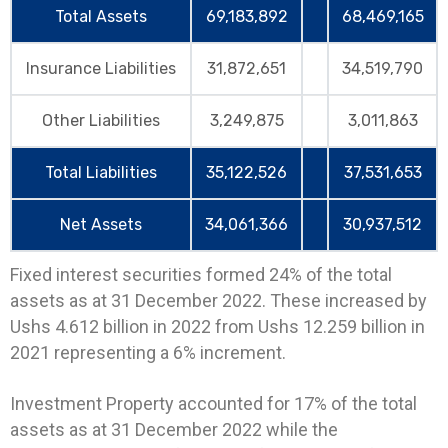
Total Assets
69,183,892
68,469,165
Insurance Liabilities
31,872,651
34,519,790
Other Liabilities
3,249,875
3,011,863
Total Liabilities
35,122,526
37,531,653
Net Assets
34,061,366
30,937,512
Fixed interest securities formed 24% of the total
assets as at 31 December 2022. These increased by
Ushs 4.612 billion in 2022 from Ushs 12.259 billion in
2021 representing a 6% increment.
Investment Property accounted for 17% of the total
assets as at 31 December 2022 while the