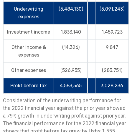
Underwriting
(5,484,130)
(5,091,243)
expenses
Investment income
1,833,140
1,459,723
Other income &
(14,326)
9,847
expenses
Other expenses
(526,955)
(283,751)
Profit before tax
4,583,565
3,028,236
Consideration of the underwriting performance for
the 2022 financial year against the prior year showed
a 79% growth in underwriting profit against prior year.
The financial performance for the 2022 financial year
shows that profit before tax grew by Ushs 1.555