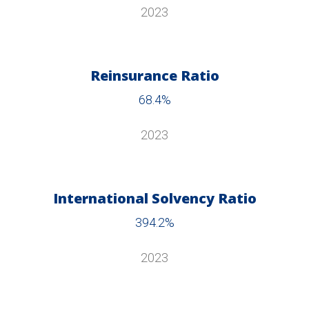
2023
Reinsurance Ratio
68.4%
2023
International Solvency Ratio
394.2%
2023