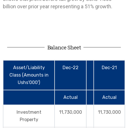
billion over prior year representing a 51% growth.
Balance Sheet
Asset/Liability
Dec-22
Dec-21
Class (Amounts in
Ushs'000')
Actual
Actual
Investment
11,730,000
11,730,000
Property